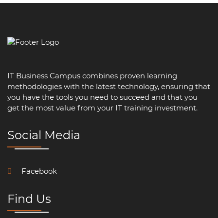
IT Business Campus combines proven learning
methodologies with the latest technology, ensuring that
you have the tools you need to succeed and that you
get the most value from your IT training investment.
Social Media
Facebook
Find Us