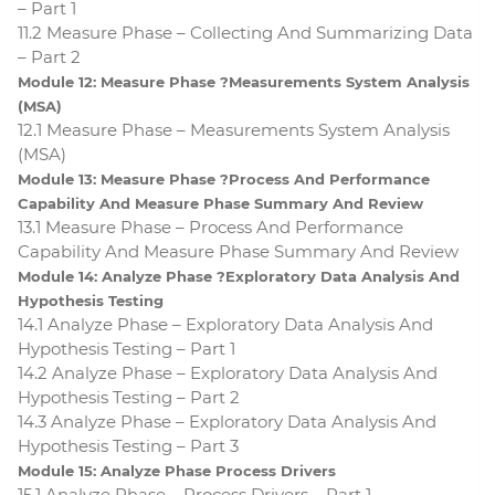
– Part 1
11.2 Measure Phase – Collecting And Summarizing Data
– Part 2
Module 12: Measure Phase ?Measurements System Analysis
(MSA)
12.1 Measure Phase – Measurements System Analysis
(MSA)
Module 13: Measure Phase ?Process And Performance
Capability And Measure Phase Summary And Review
13.1 Measure Phase – Process And Performance
Capability And Measure Phase Summary And Review
Module 14: Analyze Phase ?Exploratory Data Analysis And
Hypothesis Testing
14.1 Analyze Phase – Exploratory Data Analysis And
Hypothesis Testing – Part 1
14.2 Analyze Phase – Exploratory Data Analysis And
Hypothesis Testing – Part 2
14.3 Analyze Phase – Exploratory Data Analysis And
Hypothesis Testing – Part 3
Module 15: Analyze Phase Process Drivers
15.1 Analyze Phase – Process Drivers – Part 1