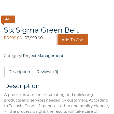
SALE!
Six Sigma Green Belt
Six
ORIGINAL
CURRENT
R
5,999.00
R
3,999.00
Add To Cart
Sigma
PRICE
PRICE
Green
WAS:
IS:
Belt
R5,999.00.
R3,999.00.
Category:
Project Management
quantity
Description
Reviews (0)
Description
A process is a means of creating and delivering
products and services needed by customers. According
to Takashi Osada, Japanese author and quality pioneer,
?if the process is right, the results will take care of