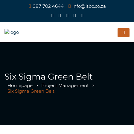
087 702 4644
info@itbc.co.za
Six Sigma Green Belt
Homepage
>
Project Management
>
Six Sigma Green Belt