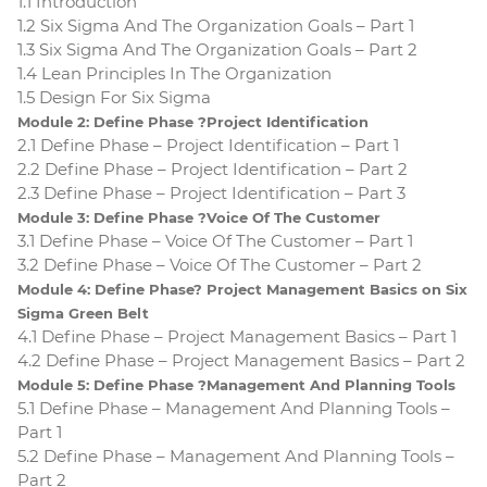
1.1 Introduction
1.2 Six Sigma And The Organization Goals – Part 1
1.3 Six Sigma And The Organization Goals – Part 2
1.4 Lean Principles In The Organization
1.5 Design For Six Sigma
Module 2: Define Phase ?Project Identification
2.1 Define Phase – Project Identification – Part 1
2.2 Define Phase – Project Identification – Part 2
2.3 Define Phase – Project Identification – Part 3
Module 3: Define Phase ?Voice Of The Customer
3.1 Define Phase – Voice Of The Customer – Part 1
3.2 Define Phase – Voice Of The Customer – Part 2
Module 4: Define Phase? Project Management Basics on Six
Sigma Green Belt
4.1 Define Phase – Project Management Basics – Part 1
4.2 Define Phase – Project Management Basics – Part 2
Module 5: Define Phase ?Management And Planning Tools
5.1 Define Phase – Management And Planning Tools –
Part 1
5.2 Define Phase – Management And Planning Tools –
Part 2