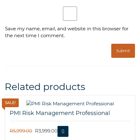
Save my name, email, and website in this browser for
the next time I comment.
Related products
SALE!
PMI Risk Management Professional
ORIGINAL
CURRENT
R
5,999.00
R
3,999.00
PRICE
PRICE