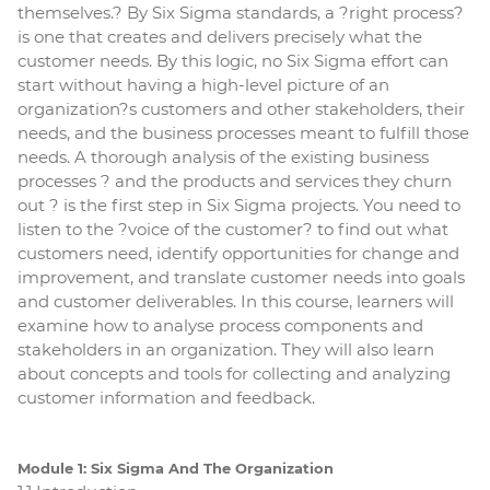
themselves.? By Six Sigma standards, a ?right process?
is one that creates and delivers precisely what the
customer needs. By this logic, no Six Sigma effort can
start without having a high-level picture of an
organization?s customers and other stakeholders, their
needs, and the business processes meant to fulfill those
needs. A thorough analysis of the existing business
processes ? and the products and services they churn
out ? is the first step in Six Sigma projects. You need to
listen to the ?voice of the customer? to find out what
customers need, identify opportunities for change and
improvement, and translate customer needs into goals
and customer deliverables. In this course, learners will
examine how to analyse process components and
stakeholders in an organization. They will also learn
about concepts and tools for collecting and analyzing
customer information and feedback.
Module 1: Six Sigma And The Organization