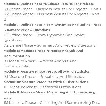
Module 6: Define Phase ?Business Results For Projects
6.1 Define Phase – Business Results For Projects – Part 1
6.2 Define Phase – Business Results For Projects – Part
2
Module 7: Define Phase ?Team Dynamics And Define Phase
Summary Review Questions
7.1 Define Phase – Team Dynamics And Review
Questions
7.2 Define Phase – Summary And Review Questions
Module 8: Measure Phase ?Process Analysis And
Documentation
8.1 Measure Phase – Process Analysis And
Documentation
Module 9: Measure Phase ?Probability And Statistics
9.1 Measure Phase – Probability And Statistics
Module 10: Measure Phase ?Statistical Distributions
10.1 Measure Phase – Statistical Distributions
Module 11: Measure Phase ?Collecting And Summarizing
Data
11.1 Measure Phase – Collecting And Summarizing Data