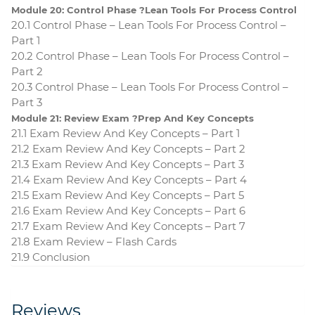
Module 20: Control Phase ?Lean Tools For Process Control
20.1 Control Phase – Lean Tools For Process Control –
Part 1
20.2 Control Phase – Lean Tools For Process Control –
Part 2
20.3 Control Phase – Lean Tools For Process Control –
Part 3
Module 21: Review Exam ?Prep And Key Concepts
21.1 Exam Review And Key Concepts – Part 1
21.2 Exam Review And Key Concepts – Part 2
21.3 Exam Review And Key Concepts – Part 3
21.4 Exam Review And Key Concepts – Part 4
21.5 Exam Review And Key Concepts – Part 5
21.6 Exam Review And Key Concepts – Part 6
21.7 Exam Review And Key Concepts – Part 7
21.8 Exam Review – Flash Cards
21.9 Conclusion
Reviews