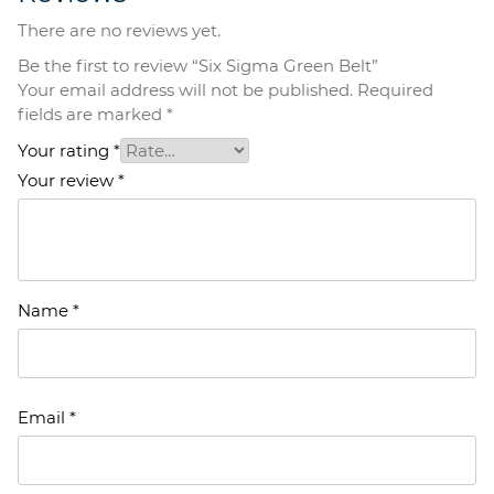
There are no reviews yet.
Be the first to review “Six Sigma Green Belt”
Your email address will not be published.
Required
fields are marked
*
Your rating
*
Your review
*
Name
*
Email
*