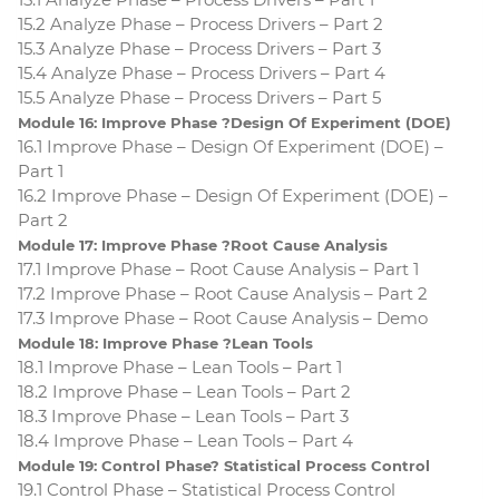
15.2 Analyze Phase – Process Drivers – Part 2
15.3 Analyze Phase – Process Drivers – Part 3
15.4 Analyze Phase – Process Drivers – Part 4
15.5 Analyze Phase – Process Drivers – Part 5
Module 16: Improve Phase ?Design Of Experiment (DOE)
16.1 Improve Phase – Design Of Experiment (DOE) –
Part 1
16.2 Improve Phase – Design Of Experiment (DOE) –
Part 2
Module 17: Improve Phase ?Root Cause Analysis
17.1 Improve Phase – Root Cause Analysis – Part 1
17.2 Improve Phase – Root Cause Analysis – Part 2
17.3 Improve Phase – Root Cause Analysis – Demo
Module 18: Improve Phase ?Lean Tools
18.1 Improve Phase – Lean Tools – Part 1
18.2 Improve Phase – Lean Tools – Part 2
18.3 Improve Phase – Lean Tools – Part 3
18.4 Improve Phase – Lean Tools – Part 4
Module 19: Control Phase? Statistical Process Control
19.1 Control Phase – Statistical Process Control