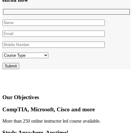
Our
Objectives
CompTIA, Microsoft, Cisco and more
More than 250 online instructor led course available.
Study Anywhere, Anytime!