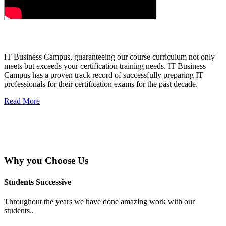
About IT Business Campus
IT Business Campus, guaranteeing our course curriculum not only
meets but exceeds your certification training needs. IT Business
Campus has a proven track record of successfully preparing IT
professionals for their certification exams for the past decade.
Read More
Why you
Choose Us
Students Successive
Throughout the years we have done amazing work with our
students..