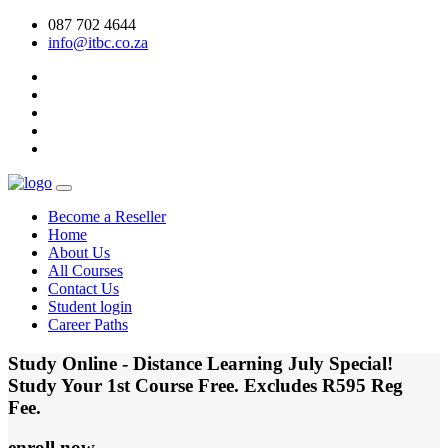
087 702 4644
info@itbc.co.za
Become a Reseller
Home
About Us
All Courses
Contact Us
Student login
Career Paths
Study Online - Distance Learning July Special!
Study Your 1st Course Free. Excludes R595 Reg
Fee.
enroll now