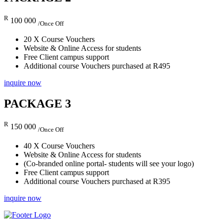
R
100 000
/Once Off
20 X Course Vouchers
Website & Online Access for students
Free Client campus support
Additional course Vouchers purchased at R495
inquire now
PACKAGE 3
R
150 000
/Once Off
40 X Course Vouchers
Website & Online Access for students
(Co-branded online portal- students will see your logo)
Free Client campus support
Additional course Vouchers purchased at R395
inquire now