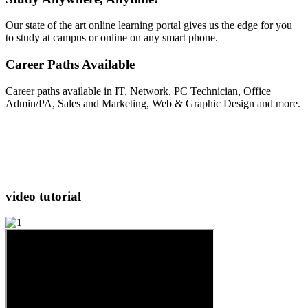
Our state of the art online learning portal gives us the edge for you
to study at campus or online on any smart phone.
Career Paths Available
Career paths available in IT, Network, PC Technician, Office
Admin/PA, Sales and Marketing, Web & Graphic Design and more.
video
tutorial