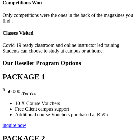
Competitions Won
Only competitions were the ones in the back of the magazines you
find..
Classes Visited
Covid-19 ready classroom and online instructor led training.
Students can choose to study at campus or at home.
Our Reseller
Program Options
PACKAGE 1
R
50 000
/Per Year
10 X Course Vouchers
Free Client campus support
Additional course Vouchers purchased at R595
inquire now
PACKAGE 2