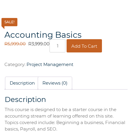
SALE!
Accounting Basics
Accounting
ORIGINAL
CURRENT
R
5,999.00
R
3,999.00
Add To Cart
Basics
PRICE
PRICE
quantity
WAS:
IS:
R5,999.00.
R3,999.00.
Category:
Project Management
Description
Reviews (0)
Description
This course is designed to be a starter course in the
accounting stream of learning offered on this site.
Topics covered include: Beginning a business, Financial
basics, Payroll, and SEO.