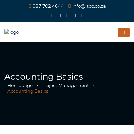
087 702 4644
info@itbc.co.za
Accounting Basics
Homepage
>
Project Management
>
Accounting Basics