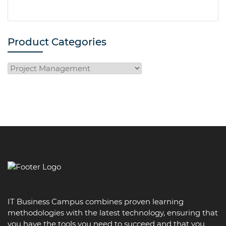
Product Categories
IT Business Campus combines proven learning
methodologies with the latest technology, ensuring that
you have the tools you need to succeed and that you