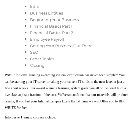
Intro
Business Entities
Beginning Your Business
Financial Basics Part 1
Financial Basics Part 2
Employee Payroll
Getting Your Business Out There
SEO
Other Topics
Closing
With Info Serve Training e-learning system, certification has never been simpler! You
can be starting your IT career or taking your current IT skills to the next level in just a
few short weeks. Our award winning learning system gives you all of the benefits of a
live class at just a fraction of the cost. We?re so confident that our materials will produce
results, If you fail your Internal Campus Exam the 1st Time we will Offer you to RE-
WRITE for free.
Info Serve Training courses include: