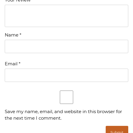
Name
*
Email
*
Save my name, email, and website in this browser for
the next time I comment.