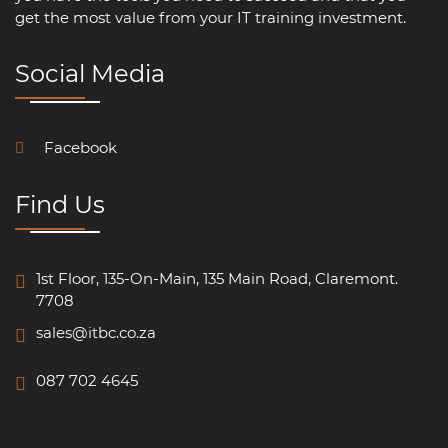
get the most value from your IT training investment.
Social Media
Facebook
Find Us
1st Floor, 135-On-Main, 135 Main Road, Claremont.
7708
sales@itbc.co.za
087 702 4645