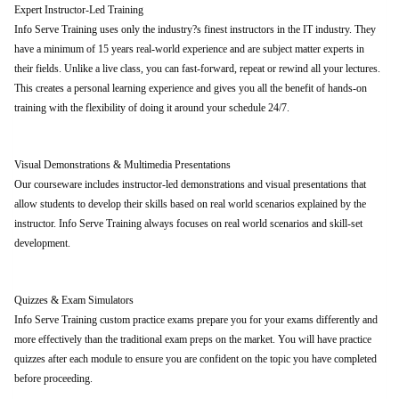
Expert Instructor-Led Training
Info Serve Training uses only the industry?s finest instructors in the IT industry. They
have a minimum of 15 years real-world experience and are subject matter experts in
their fields. Unlike a live class, you can fast-forward, repeat or rewind all your lectures.
This creates a personal learning experience and gives you all the benefit of hands-on
training with the flexibility of doing it around your schedule 24/7.
Visual Demonstrations & Multimedia Presentations
Our courseware includes instructor-led demonstrations and visual presentations that
allow students to develop their skills based on real world scenarios explained by the
instructor. Info Serve Training always focuses on real world scenarios and skill-set
development.
Quizzes & Exam Simulators
Info Serve Training custom practice exams prepare you for your exams differently and
more effectively than the traditional exam preps on the market. You will have practice
quizzes after each module to ensure you are confident on the topic you have completed
before proceeding.