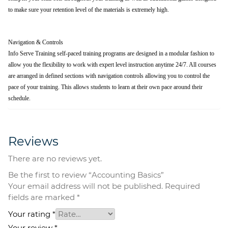
to make sure your retention level of the materials is extremely high.
Navigation & Controls
Info Serve Training self-paced training programs are designed in a modular fashion to
allow you the flexibility to work with expert level instruction anytime 24/7. All courses
are arranged in defined sections with navigation controls allowing you to control the
pace of your training. This allows students to learn at their own pace around their
schedule.
Reviews
There are no reviews yet.
Be the first to review “Accounting Basics”
Your email address will not be published.
Required
fields are marked
*
Your rating
*
Your review
*