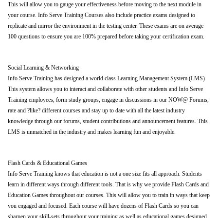
This will allow you to gauge your effectiveness before moving to the next module in
your course. Info Serve Training Courses also include practice exams designed to
replicate and mirror the environment in the testing center. These exams are on average
100 questions to ensure you are 100% prepared before taking your certification exam.
Social Learning & Networking
Info Serve Training has designed a world class Learning Management System (LMS)
This system allows you to interact and collaborate with other students and Info Serve
Training employees, form study groups, engage in discussions in our NOW@ Forums,
rate and ?like? different courses and stay up to date with all the latest industry
knowledge through our forums, student contributions and announcement features. This
LMS is unmatched in the industry and makes learning fun and enjoyable.
Flash Cards & Educational Games
Info Serve Training knows that education is not a one size fits all approach. Students
learn in different ways through different tools. That is why we provide Flash Cards and
Education Games throughout our courses. This will allow you to train in ways that keep
you engaged and focused. Each course will have dozens of Flash Cards so you can
sharpen your skill-sets throughout your training as well as educational games designed