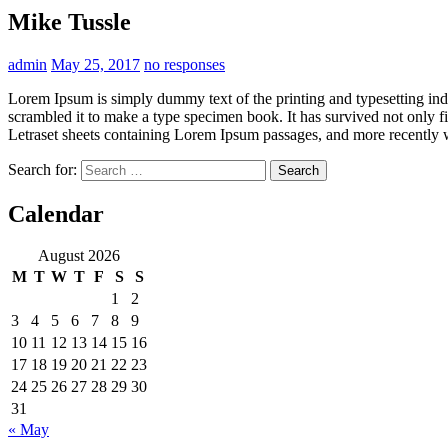
Mike Tussle
admin
May 25, 2017
no responses
Lorem Ipsum is simply dummy text of the printing and typesetting in
scrambled it to make a type specimen book. It has survived not only fiv
Letraset sheets containing Lorem Ipsum passages, and more recently 
Search for:
Calendar
August 2026
M
T
W
T
F
S
S
1
2
3
4
5
6
7
8
9
10
11
12
13
14
15
16
17
18
19
20
21
22
23
24
25
26
27
28
29
30
31
« May