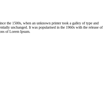
ince the 1500s, when an unknown printer took a galley of type and
sentially unchanged. It was popularised in the 1960s with the release of
ions of Lorem Ipsum.