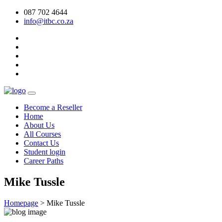
087 702 4644
info@itbc.co.za
Become a Reseller
Home
About Us
All Courses
Contact Us
Student login
Career Paths
Mike Tussle
Homepage
>
Mike Tussle