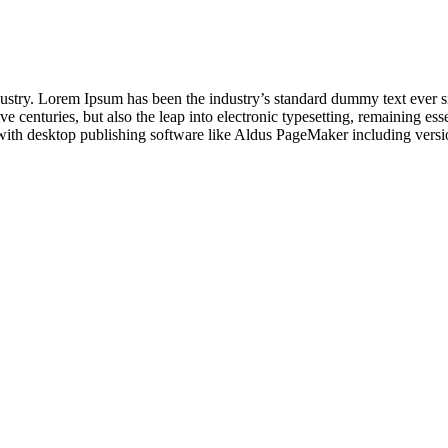
dustry. Lorem Ipsum has been the industry’s standard dummy text ever s
e centuries, but also the leap into electronic typesetting, remaining es
with desktop publishing software like Aldus PageMaker including vers