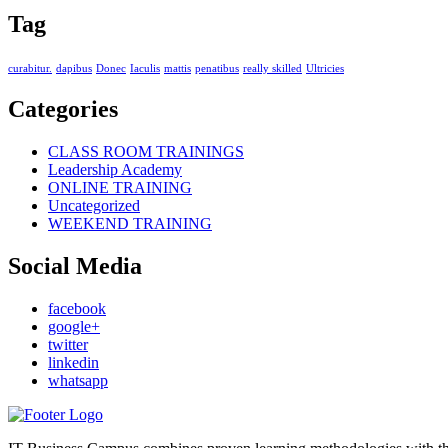
Tag
curabitur.
dapibus
Donec
Iaculis
mattis
penatibus
really skilled
Ultricies
Categories
CLASS ROOM TRAININGS
Leadership Academy
ONLINE TRAINING
Uncategorized
WEEKEND TRAINING
Social Media
facebook
google+
twitter
linkedin
whatsapp