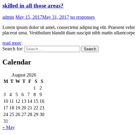
skilled in all those areas?
admin
May 15, 2017
May 31, 2017
no responses
Lorem ipsum dolor sit amet, consectetur adipiscing elit. Praesent vehi
placerat urna. Vestibulum blandit diam suscipit nibh mattis ullamcorper
read more
Search for:
Calendar
August 2026
M
T
W
T
F
S
S
1
2
3
4
5
6
7
8
9
10
11
12
13
14
15
16
17
18
19
20
21
22
23
24
25
26
27
28
29
30
31
« May