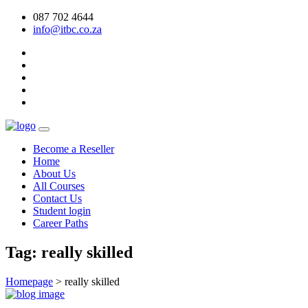
087 702 4644
info@itbc.co.za
Become a Reseller
Home
About Us
All Courses
Contact Us
Student login
Career Paths
Tag:
really skilled
Homepage
>
really skilled