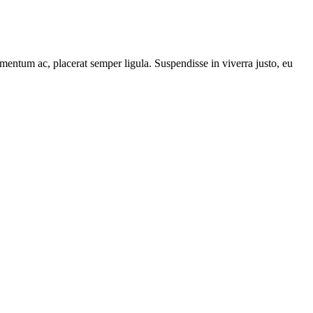
mentum ac, placerat semper ligula. Suspendisse in viverra justo, eu