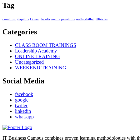
Tag
curabitur.
dapibus
Donec
Iaculis
mattis
penatibus
really skilled
Ultricies
Categories
CLASS ROOM TRAININGS
Leadership Academy
ONLINE TRAINING
Uncategorized
WEEKEND TRAINING
Social Media
facebook
google+
twitter
linkedin
whatsapp
IT Business Campus combines proven learning methodologies with the l