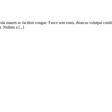
cula mauris ac facilisis congue. Fusce sem enim, rhoncus volutpat condi
. Nullam a [...]