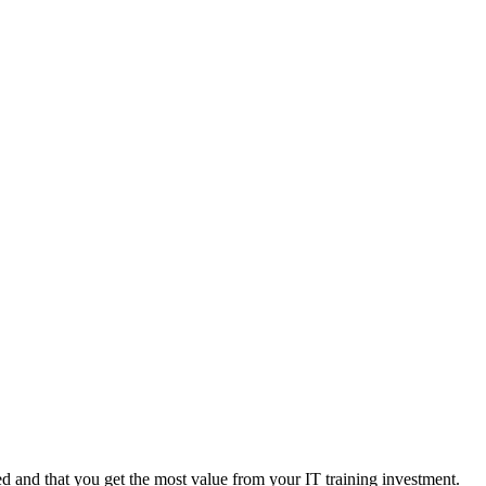
 and that you get the most value from your IT training investment.