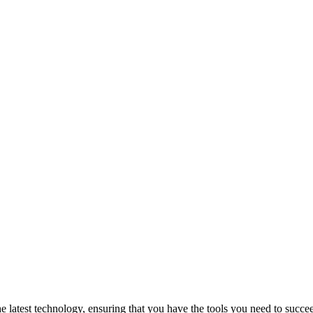
atest technology, ensuring that you have the tools you need to succeed