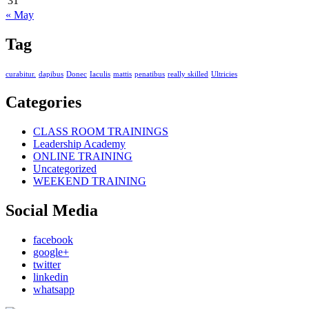
31
« May
Tag
curabitur.
dapibus
Donec
Iaculis
mattis
penatibus
really skilled
Ultricies
Categories
CLASS ROOM TRAININGS
Leadership Academy
ONLINE TRAINING
Uncategorized
WEEKEND TRAINING
Social Media
facebook
google+
twitter
linkedin
whatsapp