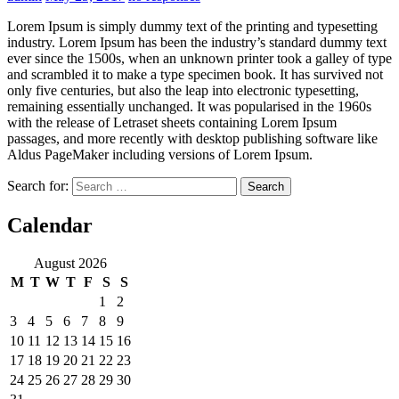
Lorem Ipsum is simply dummy text of the printing and typesetting
industry. Lorem Ipsum has been the industry’s standard dummy text
ever since the 1500s, when an unknown printer took a galley of type
and scrambled it to make a type specimen book. It has survived not
only five centuries, but also the leap into electronic typesetting,
remaining essentially unchanged. It was popularised in the 1960s
with the release of Letraset sheets containing Lorem Ipsum
passages, and more recently with desktop publishing software like
Aldus PageMaker including versions of Lorem Ipsum.
Search for:
Calendar
August 2026
M
T
W
T
F
S
S
1
2
3
4
5
6
7
8
9
10
11
12
13
14
15
16
17
18
19
20
21
22
23
24
25
26
27
28
29
30