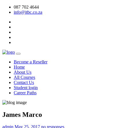
087 702 4644
info@itbc.co.za
Become a Reseller
Home
About Us
All Courses
Contact Us
Student login
Career Paths
James Marco
admin
May 25, 2017
no responses