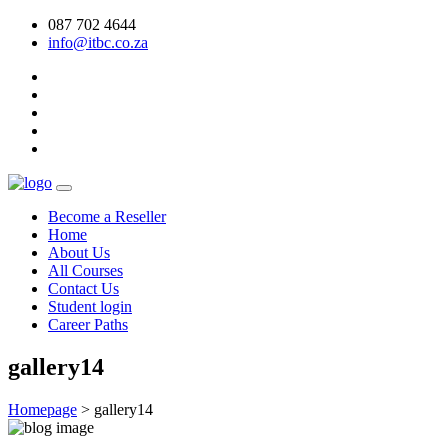
087 702 4644
info@itbc.co.za
Become a Reseller
Home
About Us
All Courses
Contact Us
Student login
Career Paths
gallery14
Homepage
>
gallery14