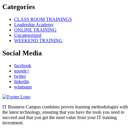
Categories
CLASS ROOM TRAININGS
Leadership Academy
ONLINE TRAINING
Uncategorized
WEEKEND TRAINING
Social Media
facebook
google+
twitter
linkedin
whatsapp
IT Business Campus combines proven learning methodologies with
the latest technology, ensuring that you have the tools you need to
succeed and that you get the most value from your IT training
investment.