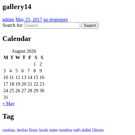
gallery14
admin
May 25, 2017
no responses
Search for:
Calendar
August 2026
M
T
W
T
F
S
S
1
2
3
4
5
6
7
8
9
10
11
12
13
14
15
16
17
18
19
20
21
22
23
24
25
26
27
28
29
30
31
« May
Tag
curabitur.
dapibus
Donec
Iaculis
mattis
penatibus
really skilled
Ultricies