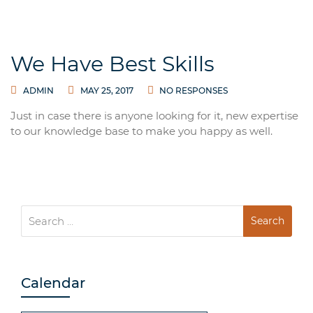
We Have Best Skills
ADMIN
MAY 25, 2017
NO RESPONSES
Just in case there is anyone looking for it, new expertise
to our knowledge base to make you happy as well.
Search
for:
Calendar