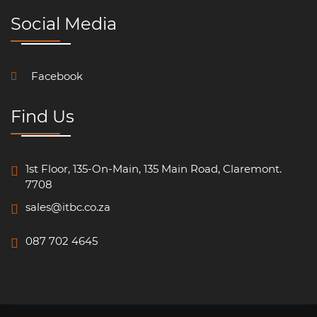
Social Media
Facebook
Find Us
1st Floor, 135-On-Main, 135 Main Road, Claremont.
7708
sales@itbc.co.za
087 702 4645