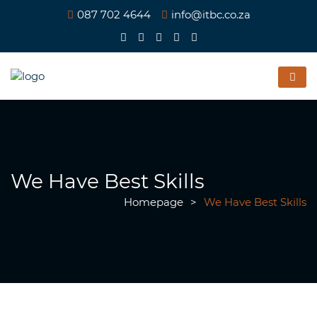
087 702 4644
info@itbc.co.za
We Have Best Skills
Homepage
>
We Have Best Skills