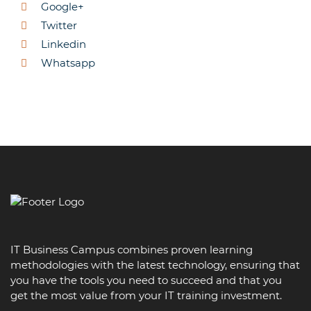
Google+
Twitter
Linkedin
Whatsapp
IT Business Campus combines proven learning
methodologies with the latest technology, ensuring that
you have the tools you need to succeed and that you
get the most value from your IT training investment.