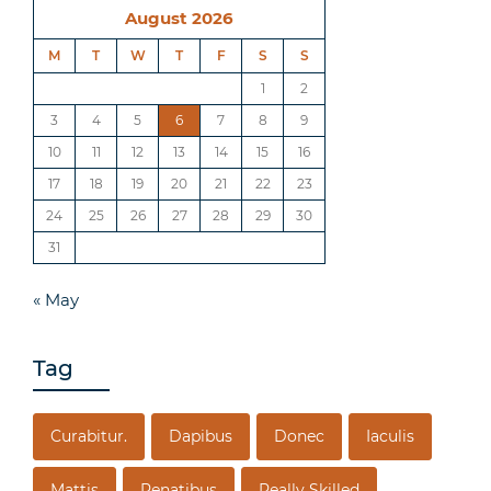
August 2026
M
T
W
T
F
S
S
1
2
3
4
5
6
7
8
9
10
11
12
13
14
15
16
17
18
19
20
21
22
23
24
25
26
27
28
29
30
31
« May
Tag
Curabitur.
Dapibus
Donec
Iaculis
Mattis
Penatibus
Really Skilled