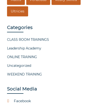
Ultricies
Categories
CLASS ROOM TRAININGS
Leadership Academy
ONLINE TRAINING
Uncategorized
WEEKEND TRAINING
Social Media
Facebook