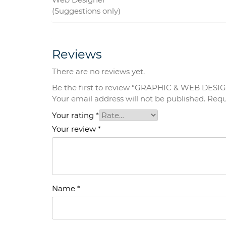
(Suggestions only)
Reviews
There are no reviews yet.
Be the first to review “GRAPHIC & WEB DESI
Your email address will not be published.
Requ
Your rating
*
Your review
*
Name
*