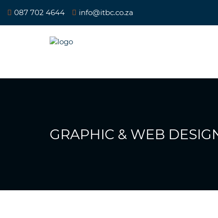
087 702 4644
info@itbc.co.za
GRAPHIC & WEB DESIGN