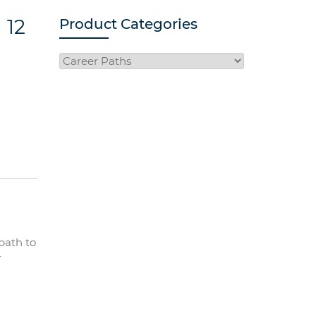
 12
Product Categories
path to
r