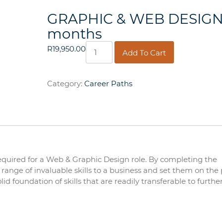
GRAPHIC & WEB DESIGN
months
GRAPHIC
R
19,950.00
Add To Cart
&
WEB
DESIGN
Category:
Career Paths
12
months
quantity
required for a Web & Graphic Design role. By completing the
range of invaluable skills to a business and set them on the 
id foundation of skills that are readily transferable to furthe