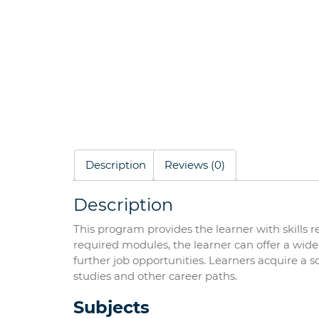
Description
Reviews (0)
Description
This program provides the learner with skills 
required modules, the learner can offer a wide 
further job opportunities. Learners acquire a sol
studies and other career paths.
Subjects