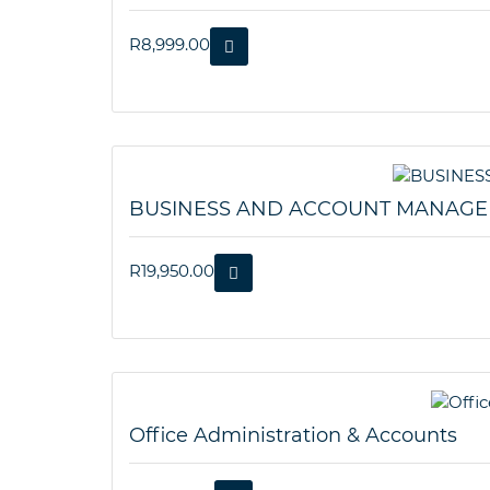
R
8,999.00
BUSINESS AND ACCOUNT MANAG
R
19,950.00
Office Administration & Accounts