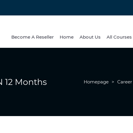
Become A Reseller
Home
About Us
All Courses
 12 Months
Homepage
>
Career