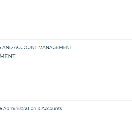
EMENT