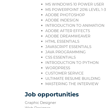
MS WINDOWS 10 POWER USER
MS POWERPOINT 2016 LEVEL 1-3
ADOBE PHOTOSHOP
ADOBE INDESIGN
INTRODUCTION TO ANIMATION
ADOBE AFTER EFFECTS
ADOBE DREAMWEAVER
HTML ESSENTIALS
JAVASCRIPT ESSENTIALS
JAVA PROGRAMMING
CSS ESSENTIALS
INTRODUCTION TO PYTHON
WORDPRESS
CUSTOMER SERVICE
ULTIMATE RESUME BUILDING
MASTERING THE INTERVIEW
Job opportunities
Graphic Designer
Web Designer