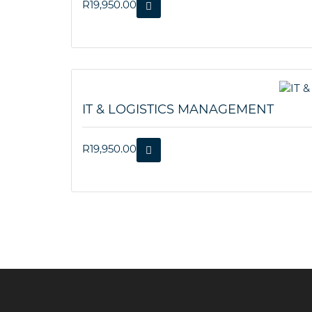
R
19,950.00
IT & LOGISTICS MANAGEMENT
R
19,950.00