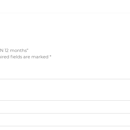
GN 12 months”
ired fields are marked
*