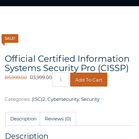
SALE!
Official Certified Information
Systems Security Pro (CISSP)
Official
ORIGINAL
CURRENT
R
5,999.00
R
3,999.00
Add To Cart
Certified
PRICE
PRICE
Information
WAS:
IS:
Systems
R5,999.00.
R3,999.00.
Categories:
(ISC)2
,
Cybersecurity
,
Security
Security
Pro
(CISSP)
Description
Reviews (0)
quantity
Description