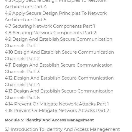
4.5 Apply Secure Design Principles To Network
Architecture Part 4
4.6 Apply Secure Design Principles To Network
Architecture Part 5
4.7 Securing Network Components Part 1
4.8 Securing Network Components Part 2
4.9 Design And Establish Secure Communication
Channels Part 1
4.10 Design And Establish Secure Communication
Channels Part 2
4.11 Design And Establish Secure Communication
Channels Part 3
4.12 Design And Establish Secure Communication
Channels Part 4
4.13 Design And Establish Secure Communication
Channels Part 5
4.14 Prevent Or Mitigate Network Attacks Part 1
4.15 Prevent Or Mitigate Network Attacks Part 2
Module 5: Identity And Access Management
5.1 Introduction To Identity And Access Management