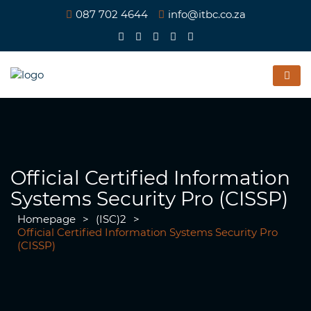
087 702 4644
info@itbc.co.za
Official Certified Information
Systems Security Pro (CISSP)
Homepage
>
(ISC)2
>
Official Certified Information Systems Security Pro
(CISSP)