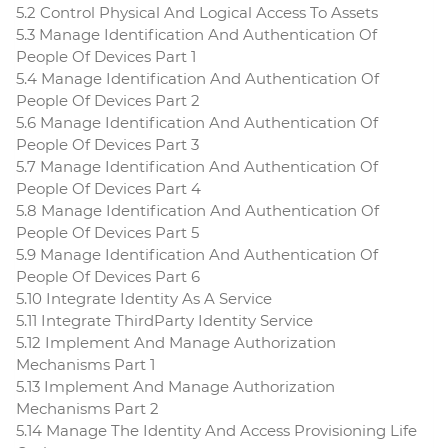
5.2 Control Physical And Logical Access To Assets
5.3 Manage Identification And Authentication Of
People Of Devices Part 1
5.4 Manage Identification And Authentication Of
People Of Devices Part 2
5.6 Manage Identification And Authentication Of
People Of Devices Part 3
5.7 Manage Identification And Authentication Of
People Of Devices Part 4
5.8 Manage Identification And Authentication Of
People Of Devices Part 5
5.9 Manage Identification And Authentication Of
People Of Devices Part 6
5.10 Integrate Identity As A Service
5.11 Integrate ThirdParty Identity Service
5.12 Implement And Manage Authorization
Mechanisms Part 1
5.13 Implement And Manage Authorization
Mechanisms Part 2
5.14 Manage The Identity And Access Provisioning Life