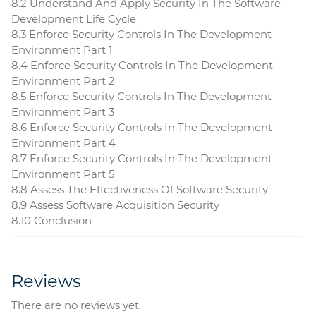
8.2 Understand And Apply Security In The Software
Development Life Cycle
8.3 Enforce Security Controls In The Development
Environment Part 1
8.4 Enforce Security Controls In The Development
Environment Part 2
8.5 Enforce Security Controls In The Development
Environment Part 3
8.6 Enforce Security Controls In The Development
Environment Part 4
8.7 Enforce Security Controls In The Development
Environment Part 5
8.8 Assess The Effectiveness Of Software Security
8.9 Assess Software Acquisition Security
8.10 Conclusion
Reviews
There are no reviews yet.