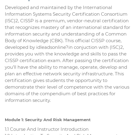
Developed and maintained by the International
Information Systems Security Certification Consortium
(ISC)2, CISSP is a premium, vendor-neutral certification
that recognizes mastery of an international standard for
information security and understanding of a Common
Body of Knowledge (CBK). This official CISSP course,
developed by idleadsonline?in conjuction with (ISC)2,
provides you with the knowledge and skills to pass the
CISSP certification exam. After passing the certification
you’ll have the ability to manage, operate, develop and
plan an effective network security infrastructure. This
certification gives students the opportunity to
demonstrate their level of competence with the various
domains of the compendium of best practices for
information security.
Module 1: Security And Risk Management
1.1 Course And Instructor Introduction