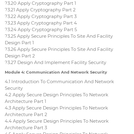
?3.20 Apply Cryptography Part 1
?3.21 Apply Cryptography Part 2
?3.22 Apply Cryptography Part 3
?3.23 Apply Cryptography Part 4
?3.24 Apply Cryptography Part 5
?3.25 Apply Secure Principles To Site And Facility
Design Part 1
?3.26 Apply Secure Principles To Site And Facility
Design Part 2
?3.27 Design And Implement Facility Security
Module 4: Communication And Network Security
4.1 Introduction To Communication And Network
Security
4.2 Apply Secure Design Principles To Network
Architecture Part 1
4.3 Apply Secure Design Principles To Network
Architecture Part 2
4.4 Apply Secure Design Principles To Network
Architecture Part 3