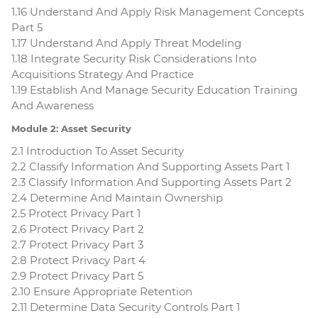
1.16 Understand And Apply Risk Management Concepts
Part 5
1.17 Understand And Apply Threat Modeling
1.18 Integrate Security Risk Considerations Into
Acquisitions Strategy And Practice
1.19 Establish And Manage Security Education Training
And Awareness
Module 2: Asset Security
2.1 Introduction To Asset Security
2.2 Classify Information And Supporting Assets Part 1
2.3 Classify Information And Supporting Assets Part 2
2.4 Determine And Maintain Ownership
2.5 Protect Privacy Part 1
2.6 Protect Privacy Part 2
2.7 Protect Privacy Part 3
2.8 Protect Privacy Part 4
2.9 Protect Privacy Part 5
2.10 Ensure Appropriate Retention
2.11 Determine Data Security Controls Part 1