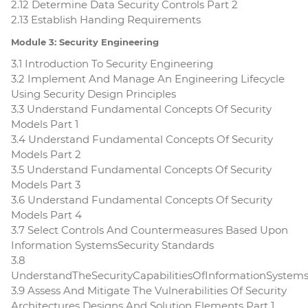
2.12 Determine Data Security Controls Part 2
2.13 Establish Handing Requirements
Module 3: Security Engineering
3.1 Introduction To Security Engineering
3.2 Implement And Manage An Engineering Lifecycle
Using Security Design Principles
3.3 Understand Fundamental Concepts Of Security
Models Part 1
3.4 Understand Fundamental Concepts Of Security
Models Part 2
3.5 Understand Fundamental Concepts Of Security
Models Part 3
3.6 Understand Fundamental Concepts Of Security
Models Part 4
3.7 Select Controls And Countermeasures Based Upon
Information SystemsSecurity Standards
3.8
UnderstandTheSecurityCapabilitiesOfInformationSystem
3.9 Assess And Mitigate The Vulnerabilities Of Security
Architectures Designs And Solution Elements Part 1