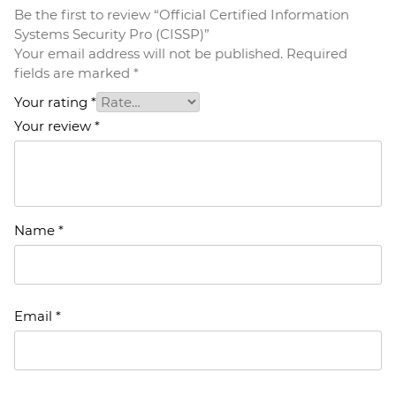
Be the first to review “Official Certified Information
Systems Security Pro (CISSP)”
Your email address will not be published.
Required
fields are marked
*
Your rating
*
Your review
*
Name
*
Email
*