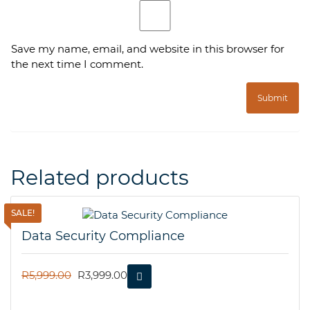
Save my name, email, and website in this browser for
the next time I comment.
Related products
SALE!
Data Security Compliance
ORIGINAL
CURRENT
R
5,999.00
R
3,999.00
PRICE
PRICE
WAS:
IS: