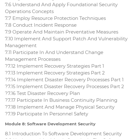
7.6 Understand And Apply Foundational Security
Operations Concepts
7.7 Employ Resource Protection Techniques
7.8 Conduct Incident Response
7.9 Operate And Maintain Preventative Measures
7.10 Implement And Support Patch And Vulnerability
Management
7.11 Participate In And Understand Change
Management Processes
?7.12 Implement Recovery Strategies Part 1
?7.13 Implement Recovery Strategies Part 2
?7.14 Implement Disaster Recovery Processes Part 1
?7.15 Implement Disaster Recovery Processes Part 2
?7.16 Test Disaster Recovery Plan
?7.17 Participate In Business Continuity Planning
?7.18 Implement And Manage Physical Security
?7.19 Participate In Personnel Safety
Module 8: Software Development Security
8.1 Introduction To Software Development Security