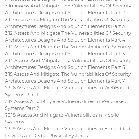
3.10 Assess And Mitigate The Vulnerabilities Of Security
Architectures Designs And Solution Elements Part 2
3.11 Assess And Mitigate The Vulnerabilities Of Security
Architectures Designs And Solution Elements Part 3
3.12 Assess And Mitigate The Vulnerabilities Of Security
Architectures Designs And Solution Elements Part 4
3.13 Assess And Mitigate The Vulnerabilities Of Security
Architectures Designs And Solution Elements Part 5
3.14 Assess And Mitigate The Vulnerabilities Of Security
Architectures Designs And Solution Elements Part 6
3.15 Assess And Mitigate The Vulnerabilities Of Security
Architectures Designs And Solution Elements Part 7
?3.16 Assess And Mitigate Vulnerabilities In WebBased
Systems Part 1
3.17 Assess And Mitigate Vulnerabilities In WebBased
Systems Part 2
?3.18 Assess And Mitigate VulnerabilitiesIn Mobile
Systems
?3.19 Assess And Mitigate Vulnerabilities In Embedded
Devices And CyberPhysical Systems