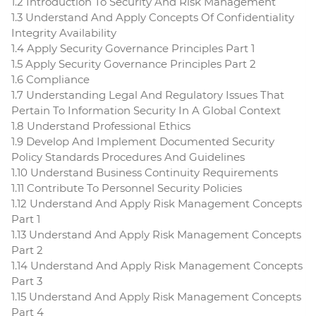
1.2 Introduction To Security And Risk Management
1.3 Understand And Apply Concepts Of Confidentiality
Integrity Availability
1.4 Apply Security Governance Principles Part 1
1.5 Apply Security Governance Principles Part 2
1.6 Compliance
1.7 Understanding Legal And Regulatory Issues That
Pertain To Information Security In A Global Context
1.8 Understand Professional Ethics
1.9 Develop And Implement Documented Security
Policy Standards Procedures And Guidelines
1.10 Understand Business Continuity Requirements
1.11 Contribute To Personnel Security Policies
1.12 Understand And Apply Risk Management Concepts
Part 1
1.13 Understand And Apply Risk Management Concepts
Part 2
1.14 Understand And Apply Risk Management Concepts
Part 3
1.15 Understand And Apply Risk Management Concepts
Part 4