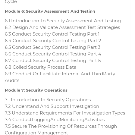
Cycle
Module 6: Security Assessment And Testing
6.1 Introduction To Security Assessment And Testing
6.2 Design And Validate Assessment Test Strategies
6.3 Conduct Security Control Testing Part 1
6.4 Conduct Security Control Testing Part 2
6.5 Conduct Security Control Testing Part 3
6.6 Conduct Security Control Testing Part 4
6.7 Conduct Security Control Testing Part 5
6.8 Coiled Security Process Data
6.9 Conduct Or Facilitate Internal And ThirdParty
Audits
Module 7: Security Operations
7.1 Introduction To Security Operations
7.2 Understand And Support Investigation
7.3 Understand Requirements For Investigation Types
7.4 ConductLoggingAndMonitoringActivities
7.5 Secure The Provisioning Of Resources Through
Configuration Management