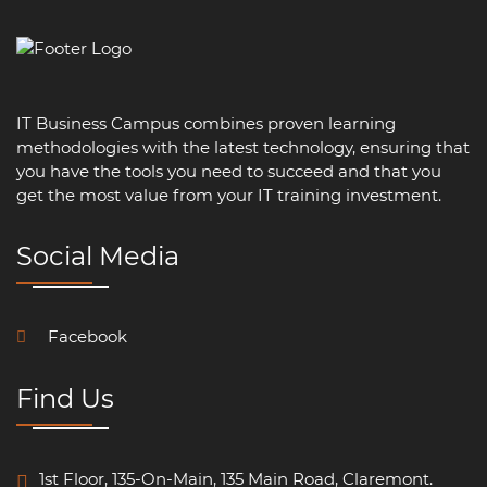
IT Business Campus combines proven learning
methodologies with the latest technology, ensuring that
you have the tools you need to succeed and that you
get the most value from your IT training investment.
Social Media
Facebook
Find Us
1st Floor, 135-On-Main, 135 Main Road, Claremont.