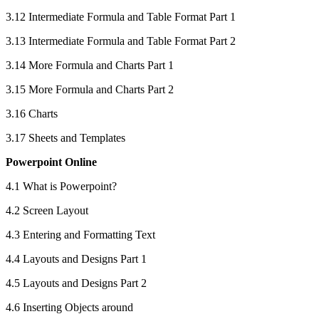
3.12 Intermediate Formula and Table Format Part 1
3.13 Intermediate Formula and Table Format Part 2
3.14 More Formula and Charts Part 1
3.15 More Formula and Charts Part 2
3.16 Charts
3.17 Sheets and Templates
Powerpoint Online
4.1 What is Powerpoint?
4.2 Screen Layout
4.3 Entering and Formatting Text
4.4 Layouts and Designs Part 1
4.5 Layouts and Designs Part 2
4.6 Inserting Objects around