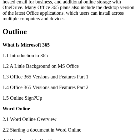
hosted email for business, and additional online storage with
OneDrive. Many Office 365 plans also include the desktop version
of the latest Office applications, which users can install across
multiple computers and devices.
Outline
What Is Microsoft 365
1.1 Introduction to 365
1.2 A Little Background on MS Office
1.3 Office 365 Versions and Features Part 1
1.4 Office 365 Versions and Features Part 2
1.5 Online Sign?Up
Word Online
2.1 Word Online Overview
2.2 Starting a document in Word Online