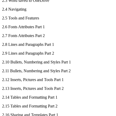
2.3 Word saved to OneDrive
2.4 Navigating
2.5 Tools and Features
2.6 Fonts Attributes Part 1
2.7 Fonts Attributes Part 2
2.8 Lines and Paragraphs Part 1
2.9 Lines and Paragraphs Part 2
2.10 Bullets, Numbering and Styles Part 1
2.11 Bullets, Numbering and Styles Part 2
2.12 Inserts, Pictures and Tools Part 1
2.13 Inserts, Pictures and Tools Part 2
2.14 Tables and Formatting Part 1
2.15 Tables and Formatting Part 2
2.16 Sharing and Templates Part 1