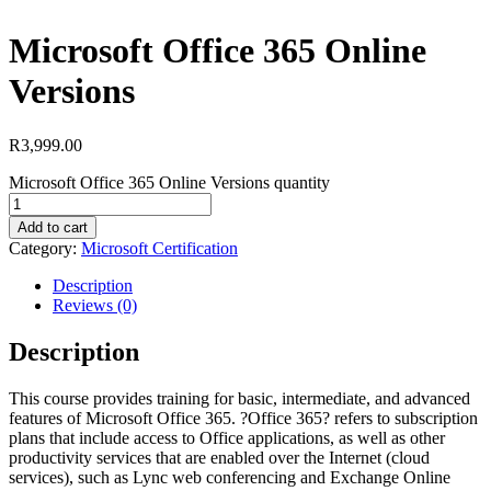
Microsoft Office 365 Online
Versions
R
3,999.00
Microsoft Office 365 Online Versions quantity
Add to cart
Category:
Microsoft Certification
Description
Reviews (0)
Description
This course provides training for basic, intermediate, and advanced
features of Microsoft Office 365. ?Office 365? refers to subscription
plans that include access to Office applications, as well as other
productivity services that are enabled over the Internet (cloud
services), such as Lync web conferencing and Exchange Online