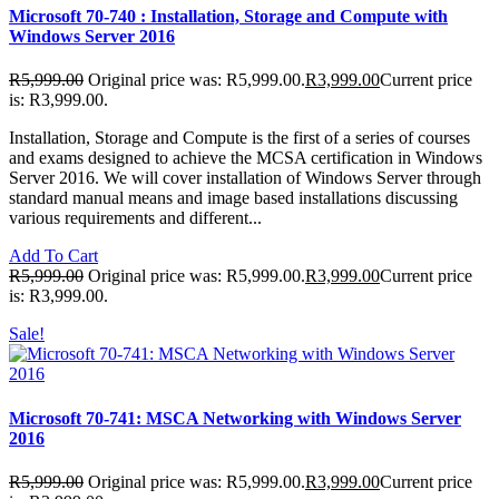
Microsoft 70-740 : Installation, Storage and Compute with
Windows Server 2016
R
5,999.00
Original price was: R5,999.00.
R
3,999.00
Current price
is: R3,999.00.
Installation, Storage and Compute is the first of a series of courses
and exams designed to achieve the MCSA certification in Windows
Server 2016. We will cover installation of Windows Server through
standard manual means and image based installations discussing
various requirements and different...
Add To Cart
R
5,999.00
Original price was: R5,999.00.
R
3,999.00
Current price
is: R3,999.00.
Sale!
Microsoft 70-741: MSCA Networking with Windows Server
2016
R
5,999.00
Original price was: R5,999.00.
R
3,999.00
Current price