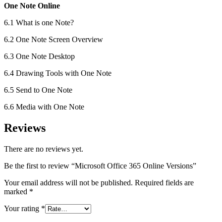
One Note Online
6.1 What is one Note?
6.2 One Note Screen Overview
6.3 One Note Desktop
6.4 Drawing Tools with One Note
6.5 Send to One Note
6.6 Media with One Note
Reviews
There are no reviews yet.
Be the first to review “Microsoft Office 365 Online Versions”
Your email address will not be published.
Required fields are
marked
*
Your rating
*