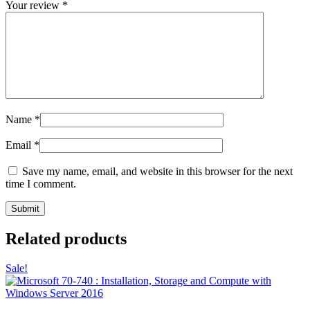
Your review
*
Name
*
Email
*
Save my name, email, and website in this browser for the next
time I comment.
Related products
Sale!