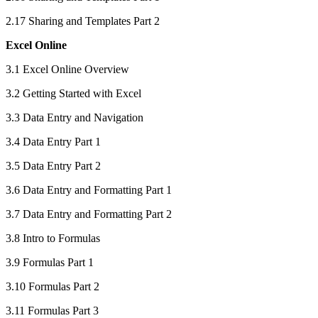
2.17 Sharing and Templates Part 2
Excel Online
3.1 Excel Online Overview
3.2 Getting Started with Excel
3.3 Data Entry and Navigation
3.4 Data Entry Part 1
3.5 Data Entry Part 2
3.6 Data Entry and Formatting Part 1
3.7 Data Entry and Formatting Part 2
3.8 Intro to Formulas
3.9 Formulas Part 1
3.10 Formulas Part 2
3.11 Formulas Part 3