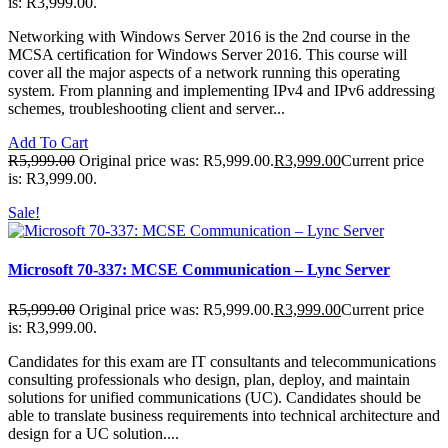
is: R3,999.00.
Networking with Windows Server 2016 is the 2nd course in the
MCSA certification for Windows Server 2016. This course will
cover all the major aspects of a network running this operating
system. From planning and implementing IPv4 and IPv6 addressing
schemes, troubleshooting client and server...
Add To Cart
R
5,999.00
Original price was: R5,999.00.
R
3,999.00
Current price
is: R3,999.00.
Sale!
Microsoft 70-337: MCSE Communication – Lync Server
R
5,999.00
Original price was: R5,999.00.
R
3,999.00
Current price
is: R3,999.00.
Candidates for this exam are IT consultants and telecommunications
consulting professionals who design, plan, deploy, and maintain
solutions for unified communications (UC). Candidates should be
able to translate business requirements into technical architecture and
design for a UC solution....