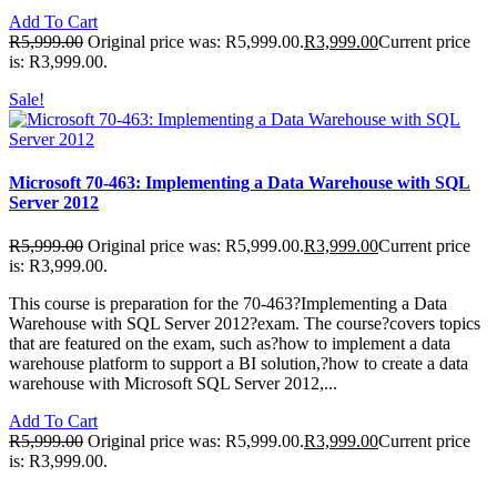
Add To Cart
R
5,999.00
Original price was: R5,999.00.
R
3,999.00
Current price
is: R3,999.00.
Sale!
Microsoft 70-463: Implementing a Data Warehouse with SQL
Server 2012
R
5,999.00
Original price was: R5,999.00.
R
3,999.00
Current price
is: R3,999.00.
This course is preparation for the 70-463?Implementing a Data
Warehouse with SQL Server 2012?exam. The course?covers topics
that are featured on the exam, such as?how to implement a data
warehouse platform to support a BI solution,?how to create a data
warehouse with Microsoft SQL Server 2012,...
Add To Cart
R
5,999.00
Original price was: R5,999.00.
R
3,999.00
Current price
is: R3,999.00.