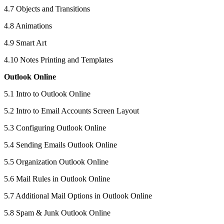
4.7 Objects and Transitions
4.8 Animations
4.9 Smart Art
4.10 Notes Printing and Templates
Outlook Online
5.1 Intro to Outlook Online
5.2 Intro to Email Accounts Screen Layout
5.3 Configuring Outlook Online
5.4 Sending Emails Outlook Online
5.5 Organization Outlook Online
5.6 Mail Rules in Outlook Online
5.7 Additional Mail Options in Outlook Online
5.8 Spam & Junk Outlook Online