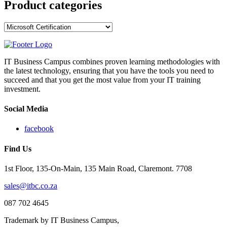
Product categories
IT Business Campus combines proven learning methodologies with
the latest technology, ensuring that you have the tools you need to
succeed and that you get the most value from your IT training
investment.
Social Media
facebook
Find Us
1st Floor, 135-On-Main, 135 Main Road, Claremont. 7708
sales@itbc.co.za
087 702 4645
Trademark by IT Business Campus,