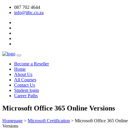
087 702 4644
info@itbc.co.za
Become a Reseller
Home
About Us
All Courses
Contact Us
Student login
Career Paths
Microsoft Office 365 Online Versions
Homepage
>
Microsoft Certification
>
Microsoft Office 365 Online
Versions