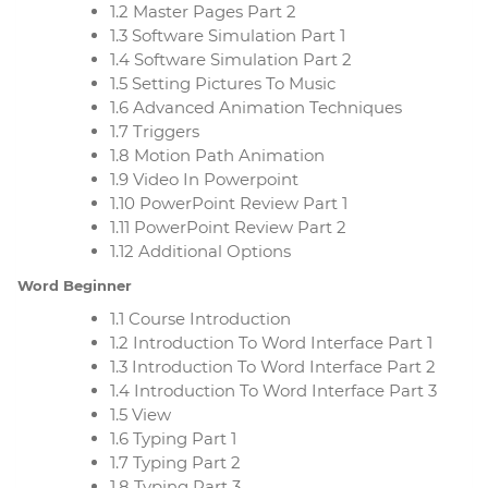
1.2 Master Pages Part 2
1.3 Software Simulation Part 1
1.4 Software Simulation Part 2
1.5 Setting Pictures To Music
1.6 Advanced Animation Techniques
1.7 Triggers
1.8 Motion Path Animation
1.9 Video In Powerpoint
1.10 PowerPoint Review Part 1
1.11 PowerPoint Review Part 2
1.12 Additional Options
Word Beginner
1.1 Course Introduction
1.2 Introduction To Word Interface Part 1
1.3 Introduction To Word Interface Part 2
1.4 Introduction To Word Interface Part 3
1.5 View
1.6 Typing Part 1
1.7 Typing Part 2
1.8 Typing Part 3