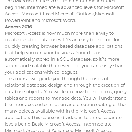
This Microsoft Office 2016 training bundle includes
beginner, intermediate & advanced levels for Microsoft
Access, Microsoft Excel,Microsoft Outlook,Microsoft
PowerPoint and Microsoft Word.
Access 2016
Microsoft Access is now much more than a way to
create desktop databases. It?s an easy to use tool for
quickly creating browser based database applications
that help you run your business. Your data is
automatically stored in a SQL database, so it?s more
secure and scalable than ever, and you can easily share
your applications with colleagues.
This course will guide you through the basics of
relational database design and through the creation of
database objects. You will learn how to use forms, query
tables and reports to manage data. You will understand
the interface, customization and creation editing of the
many objects available within the Microsoft Access
application. This course is divided in to three separate
levels being Basic Microsoft Access, Intermediate
Microsoft Access and Advanced Microsoft Access.