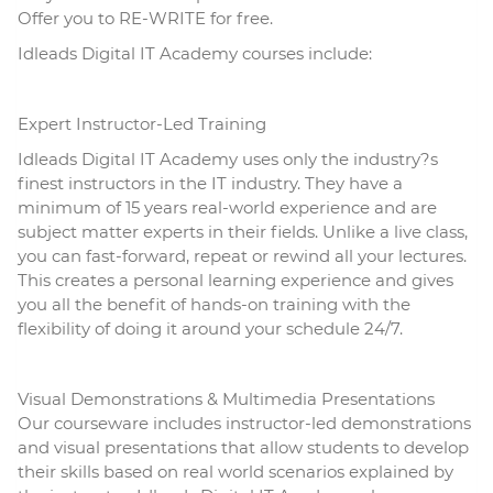
Offer you to RE-WRITE for free.
Idleads Digital IT Academy courses include:
Expert Instructor-Led Training
Idleads Digital IT Academy uses only the industry?s
finest instructors in the IT industry. They have a
minimum of 15 years real-world experience and are
subject matter experts in their fields. Unlike a live class,
you can fast-forward, repeat or rewind all your lectures.
This creates a personal
learning
experience and gives
you all the benefit of hands-on training with the
flexibility of doing it around your schedule 24/7.
Visual Demonstrations & Multimedia Presentations
Our courseware includes instructor-led demonstrations
and visual presentations that allow students to develop
their skills based on real world scenarios explained by