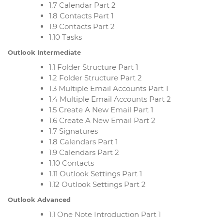
1.7 Calendar Part 2
1.8 Contacts Part 1
1.9 Contacts Part 2
1.10 Tasks
Outlook Intermediate
1.1 Folder Structure Part 1
1.2 Folder Structure Part 2
1.3 Multiple Email Accounts Part 1
1.4 Multiple Email Accounts Part 2
1.5 Create A New Email Part 1
1.6 Create A New Email Part 2
1.7 Signatures
1.8 Calendars Part 1
1.9 Calendars Part 2
1.10 Contacts
1.11 Outlook Settings Part 1
1.12 Outlook Settings Part 2
Outlook Advanced
1.1 One Note Introduction Part 1