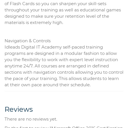
of Flash Cards so you can sharpen your skill-sets
throughout your training as well as educational games
designed to make sure your retention level of the
materials is extremely high.
Navigation & Controls
Idleads Digital IT Academy self-paced training
programs are designed in a modular fashion to allow
you the flexibility to work with expert level instruction
anytime 24/7. All courses are arranged in defined
sections with navigation controls allowing you to control
the pace of your training. This allows students to learn
at their own pace around their schedule.
Reviews
There are no reviews yet.