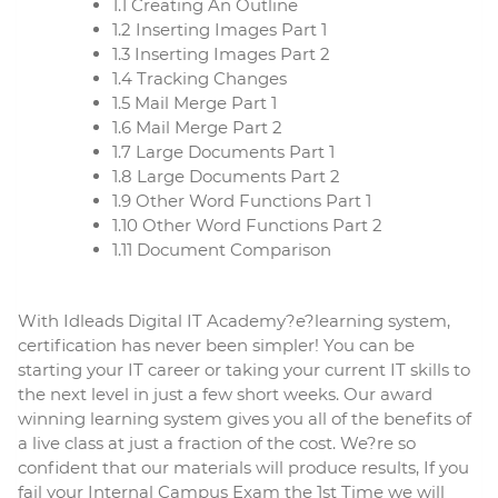
1.1 Creating An Outline
1.2 Inserting Images Part 1
1.3 Inserting Images Part 2
1.4 Tracking Changes
1.5 Mail Merge Part 1
1.6 Mail Merge Part 2
1.7 Large Documents Part 1
1.8 Large Documents Part 2
1.9 Other Word Functions Part 1
1.10 Other Word Functions Part 2
1.11 Document Comparison
With Idleads Digital IT Academy?
e
?
learning
system,
certification has never been simpler! You can be
starting your IT career or taking your current IT skills to
the next level in just a few short weeks. Our award
winning
learning
system gives you all of the benefits of
a live class at just a fraction of the cost. We?re so
confident that our materials will produce results, If you
fail your Internal Campus Exam the 1st Time we will