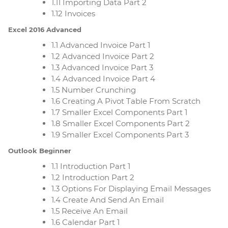
1.11 Importing Data Part 2
1.12 Invoices
Excel 2016 Advanced
1.1 Advanced Invoice Part 1
1.2 Advanced Invoice Part 2
1.3 Advanced Invoice Part 3
1.4 Advanced Invoice Part 4
1.5 Number Crunching
1.6 Creating A Pivot Table From Scratch
1.7 Smaller Excel Components Part 1
1.8 Smaller Excel Components Part 2
1.9 Smaller Excel Components Part 3
Outlook Beginner
1.1 Introduction Part 1
1.2 Introduction Part 2
1.3 Options For Displaying Email Messages
1.4 Create And Send An Email
1.5 Receive An Email
1.6 Calendar Part 1