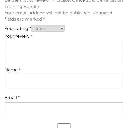
Be the first to review “Microsoft Office 2016 Certification
Training Bundle”
Your email address will not be published.
Required
fields are marked
*
Your rating
*
Your review
*
Name
*
Email
*