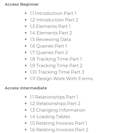
Access Beginner
1.1 Introduction Part 1
1.2 Introduction Part 2
1.3 Elements Part 1
1.4 Elements Part 2
1.5 Reviewing Data
1.6 Queries Part 1
1.7 Queries Part 2
1.8 Tracking Time Part 1
1.9 Tracking Time Part 2
1.10 Tracking Time Part 3
1.11 Design Work With Forms
Access Intermediate
1.1 Relationships Part 1
1.2 Relationships Part 2
1.3 Changing Information
1.4 Loading Tables
1.5 Relating Invoices Part 1
1.6 Relating Invoices Part 2