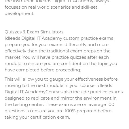
the instructor. Idleads Digital IT Academy always
focuses on real world scenarios and skill-set
development.
Quizzes & Exam Simulators
Idleads Digital IT Academy custom practice exams
prepare you for your exams differently and more
effectively than the traditional exam preps on the
market. You will have practice quizzes after each
module to ensure you are confident on the topic you
have completed before proceeding.
This will allow you to gauge your effectiveness before
moving to the next module in your course. Idleads
Digital IT AcademyCourses also include practice exams
designed to replicate and mirror the environment in
the testing center. These exams are on average 100
questions to ensure you are 100% prepared before
taking your certification exam.