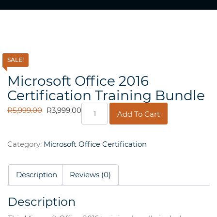
SALE!
Microsoft Office 2016
Certification Training Bundle
Microsoft
ORIGINAL
CURRENT
R
5,999.00
R
3,999.00
Add To Cart
Office
PRICE
PRICE
2016
WAS:
IS:
Certification
R5,999.00.
R3,999.00.
Category:
Microsoft Office Certification
Training
Bundle
quantity
Description
Reviews (0)
Description