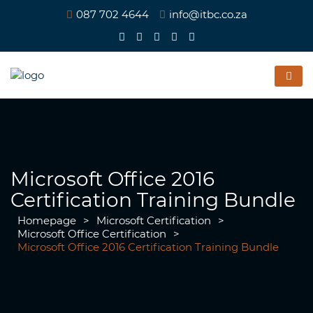
087 702 4644
info@itbc.co.za
Microsoft Office 2016
Certification Training Bundle
Homepage
>
Microsoft Certification
>
Microsoft Office Certification
>
Microsoft Office 2016 Certification Training Bundle