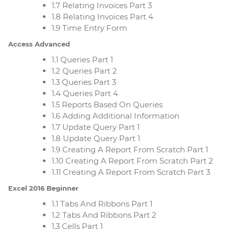
1.7 Relating Invoices Part 3
1.8 Relating Invoices Part 4
1.9 Time Entry Form
Access Advanced
1.1 Queries Part 1
1.2 Queries Part 2
1.3 Queries Part 3
1.4 Queries Part 4
1.5 Reports Based On Queries
1.6 Adding Additional Information
1.7 Update Query Part 1
1.8 Update Query Part 1
1.9 Creating A Report From Scratch Part 1
1.10 Creating A Report From Scratch Part 2
1.11 Creating A Report From Scratch Part 3
Excel 2016 Beginner
1.1 Tabs And Ribbons Part 1
1.2 Tabs And Ribbons Part 2
1.3 Cells Part 1