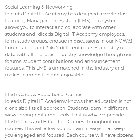
Social
Learning
& Networking
Idleads Digital IT Academy has designed a world class
Learning
Management System (LMS) This system
allows you to interact and collaborate with other
students and Idleads Digital IT Academy employees,
form study groups, engage in discussions in our NOW@
Forums, rate and ?like? different courses and stay up to
date with all the latest industry knowledge through our
forums, student contributions and announcement
features. This LMS is unmatched in the industry and
makes
learning
fun and enjoyable.
Flash Cards & Educational Games
Idleads Digital IT Academy knows that education is not
a one size fits all approach. Students learn in different
ways through different tools. That is why we provide
Flash Cards and Education Games throughout our
courses. This will allow you to train in ways that keep
you engaged and focused. Each course will have dozens