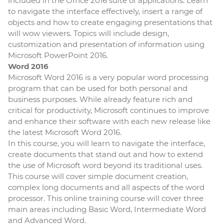
included in the Office 2016 suite of applications. Learn
to navigate the interface effectively, insert a range of
objects and how to create engaging presentations that
will wow viewers. Topics will include design,
customization and presentation of information using
Microsoft PowerPoint 2016.
Word 2016
Microsoft Word 2016 is a very popular word processing
program that can be used for both personal and
business purposes. While already feature rich and
critical for productivity, Microsoft continues to improve
and enhance their software with each new release like
the latest Microsoft Word 2016.
In this course, you will learn to navigate the interface,
create documents that stand out and how to extend
the use of Microsoft word beyond its traditional uses.
This course will cover simple document creation,
complex long documents and all aspects of the word
processor. This online training course will cover three
main areas including Basic Word, Intermediate Word
and Advanced Word.