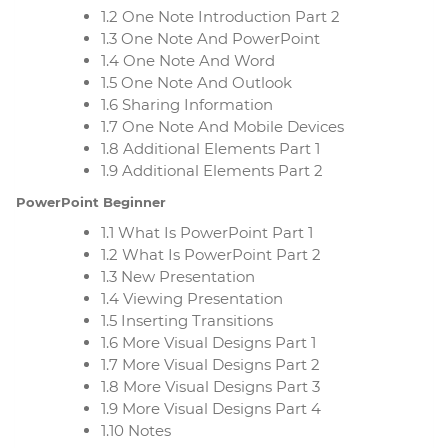
1.2 One Note Introduction Part 2
1.3 One Note And PowerPoint
1.4 One Note And Word
1.5 One Note And Outlook
1.6 Sharing Information
1.7 One Note And Mobile Devices
1.8 Additional Elements Part 1
1.9 Additional Elements Part 2
PowerPoint Beginner
1.1 What Is PowerPoint Part 1
1.2 What Is PowerPoint Part 2
1.3 New Presentation
1.4 Viewing Presentation
1.5 Inserting Transitions
1.6 More Visual Designs Part 1
1.7 More Visual Designs Part 2
1.8 More Visual Designs Part 3
1.9 More Visual Designs Part 4
1.10 Notes