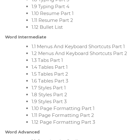
1.9 Typing Part 4
1.10 Resume Part 1
1.11 Resume Part 2
1.12 Bullet List
Word Intermediate
1.1 Menus And Keyboard Shortcuts Part 1
1.2 Menus And Keyboard Shortcuts Part 2
1.3 Tabs Part 1
1.4 Tables Part 1
1.5 Tables Part 2
1.6 Tables Part 3
1.7 Styles Part 1
1.8 Styles Part 2
1.9 Styles Part 3
1.10 Page Formatting Part 1
1.11 Page Formatting Part 2
1.12 Page Formatting Part 3
Word Advanced