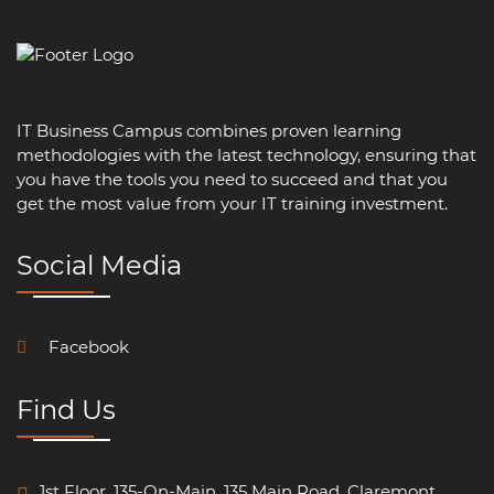
IT Business Campus combines proven learning
methodologies with the latest technology, ensuring that
you have the tools you need to succeed and that you
get the most value from your IT training investment.
Social Media
Facebook
Find Us
1st Floor, 135-On-Main, 135 Main Road, Claremont.