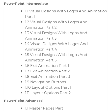
PowerPoint Intermediate
1.1 Visual Designs With Logos And Animation
Part 1
1.2 Visual Designs With Logos And
Animation Part 2
1.3 Visual Designs With Logos And
Animation Part 3
1.4 Visual Designs With Logos And
Animation Part 4
1.5 Visual Designs With Logos And
Animation Part 5
1.6 Exit Animation Part 1
1.7 Exit Animation Part 2
1.8 Exit Animation Part 3
1.9 Navigation Buttons
1.10 Layout Options Part 1
1.11 Layout Options Part 2
PowerPoint Advanced
1.1 Master Pages Part 1