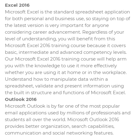
Excel 2016
Microsoft Excel is the standard spreadsheet application
for both personal and business use, so staying on top of
the latest version is very important for anyone
considering career advancement. Regardless of your
level of understanding, you will benefit from this
Microsoft Excel 2016 training course because it covers
basic, intermediate and advanced competency levels.
Our Microsoft Excel 2016 training course will help arm
you with the knowledge to use it more effectively
whether you are using it at home or in the workplace.
Understand how to manipulate data within a
spreadsheet, validate and present information using
the built in structure and functions of Microsoft Excel.
Outlook 2016
Microsoft Outlook is by far one of the most popular
email applications used by millions of professionals and
students all over the world. Microsoft Outlook 2016
provides better organization, search capabilities,
communication and social networking features.