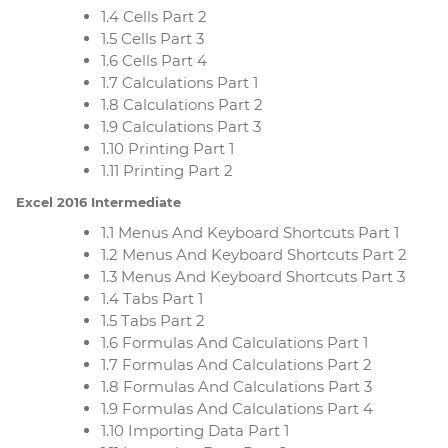
1.4 Cells Part 2
1.5 Cells Part 3
1.6 Cells Part 4
1.7 Calculations Part 1
1.8 Calculations Part 2
1.9 Calculations Part 3
1.10 Printing Part 1
1.11 Printing Part 2
Excel 2016 Intermediate
1.1 Menus And Keyboard Shortcuts Part 1
1.2 Menus And Keyboard Shortcuts Part 2
1.3 Menus And Keyboard Shortcuts Part 3
1.4 Tabs Part 1
1.5 Tabs Part 2
1.6 Formulas And Calculations Part 1
1.7 Formulas And Calculations Part 2
1.8 Formulas And Calculations Part 3
1.9 Formulas And Calculations Part 4
1.10 Importing Data Part 1