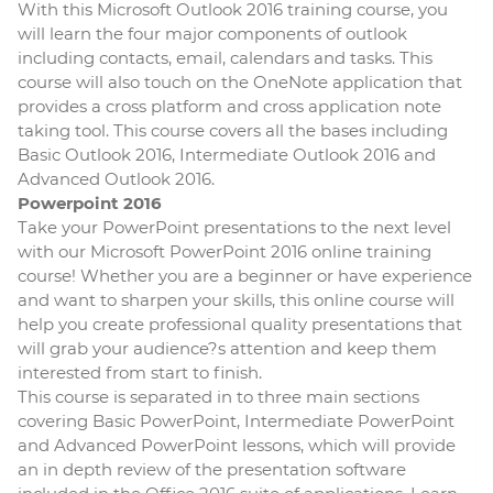
With this Microsoft Outlook 2016 training course, you
will learn the four major components of outlook
including contacts, email, calendars and tasks. This
course will also touch on the OneNote application that
provides a cross platform and cross application note
taking tool. This course covers all the bases including
Basic Outlook 2016, Intermediate Outlook 2016 and
Advanced Outlook 2016.
Powerpoint 2016
Take your PowerPoint presentations to the next level
with our Microsoft PowerPoint 2016 online training
course! Whether you are a beginner or have experience
and want to sharpen your skills, this online course will
help you create professional quality presentations that
will grab your audience?s attention and keep them
interested from start to finish.
This course is separated in to three main sections
covering Basic PowerPoint, Intermediate PowerPoint
and Advanced PowerPoint lessons, which will provide
an in depth review of the presentation software