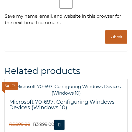
Save my name, email, and website in this browser for
the next time I comment.
Related products
SALE!
Microsoft 70-697: Configuring Windows
Devices (Windows 10)
ORIGINAL
CURRENT
R
5,999.00
R
3,999.00
PRICE
PRICE