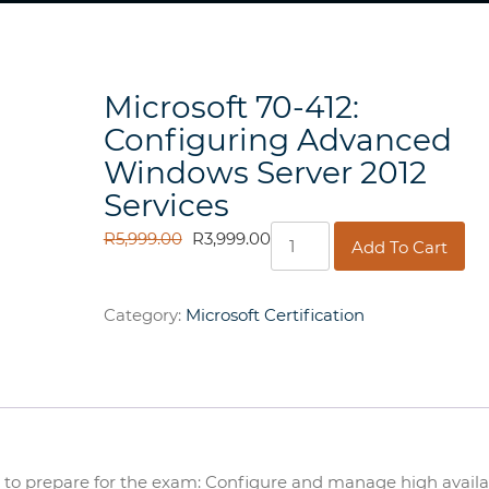
Microsoft 70-412:
Configuring Advanced
Windows Server 2012
Services
Microsoft
ORIGINAL
CURRENT
R
5,999.00
R
3,999.00
Add To Cart
70-
PRICE
PRICE
412:
WAS:
IS:
Configuring
R5,999.00.
R3,999.00.
Category:
Microsoft Certification
Advanced
Windows
Server
2012
Services
quantity
er to prepare for the exam: Configure and manage high availab