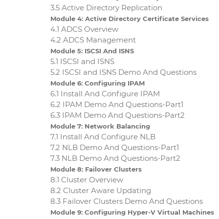
3.5 Active Directory Replication
Module 4: Active Directory Certificate Services
4.1 ADCS Overview
4.2 ADCS Management
Module 5: ISCSI And ISNS
5.1 ISCSI and ISNS
5.2 ISCSI and ISNS Demo And Questions
Module 6: Configuring IPAM
6.1 Install And Configure IPAM
6.2 IPAM Demo And Questions-Part1
6.3 IPAM Demo And Questions-Part2
Module 7: Network Balancing
7.1 Install And Configure NLB
7.2 NLB Demo And Questions-Part1
7.3 NLB Demo And Questions-Part2
Module 8: Failover Clusters
8.1 Cluster Overview
8.2 Cluster Aware Updating
8.3 Failover Clusters Demo And Questions
Module 9: Configuring Hyper-V Virtual Machines