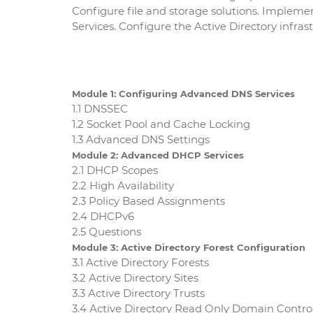
Configure file and storage solutions. Impleme
Services. Configure the Active Directory infras
Module 1: Configuring Advanced DNS Services
1.1 DNSSEC
1.2 Socket Pool and Cache Locking
1.3 Advanced DNS Settings
Module 2: Advanced DHCP Services
2.1 DHCP Scopes
2.2 High Availability
2.3 Policy Based Assignments
2.4 DHCPv6
2.5 Questions
Module 3: Active Directory Forest Configuration
3.1 Active Directory Forests
3.2 Active Directory Sites
3.3 Active Directory Trusts
3.4 Active Directory Read Only Domain Control