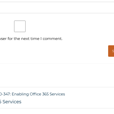
ser for the next time I comment.
5 Services