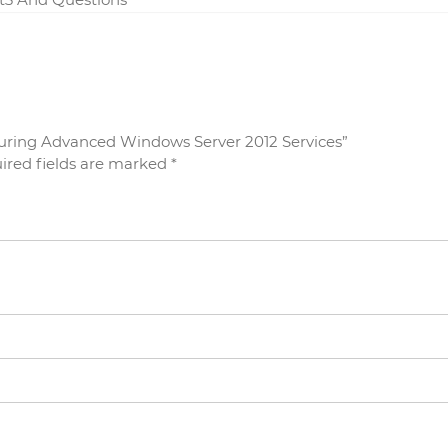
figuring Advanced Windows Server 2012 Services”
ired fields are marked
*