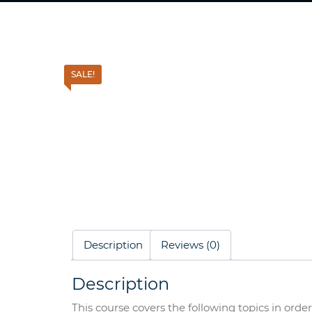
SALE!
Description
Reviews (0)
Description
This course covers the following topics in ord