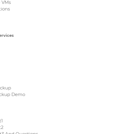
e VMs
tions
ervices
ackup
Backup Demo
t1
t2
rt3 And Questions