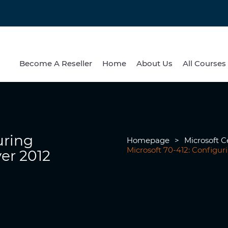
Become A Reseller
Home
About Us
All Courses
uring
Homepage
>
Microsoft Ce
Microsoft 70-412: Configu
er 2012