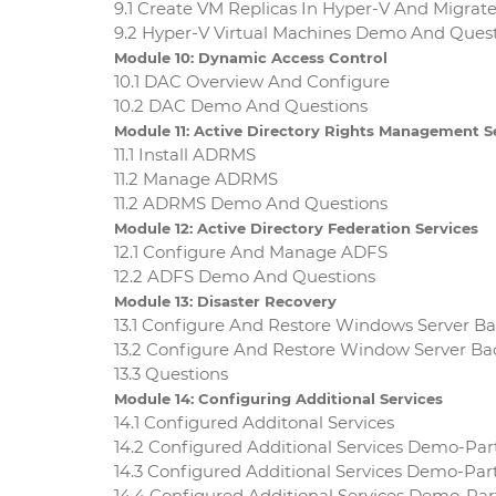
9.1 Create VM Replicas In Hyper-V And Migrat
9.2 Hyper-V Virtual Machines Demo And Ques
Module 10: Dynamic Access Control
10.1 DAC Overview And Configure
10.2 DAC Demo And Questions
Module 11: Active Directory Rights Management S
11.1 Install ADRMS
11.2 Manage ADRMS
11.2 ADRMS Demo And Questions
Module 12: Active Directory Federation Services
12.1 Configure And Manage ADFS
12.2 ADFS Demo And Questions
Module 13: Disaster Recovery
13.1 Configure And Restore Windows Server B
13.2 Configure And Restore Window Server 
13.3 Questions
Module 14: Configuring Additional Services
14.1 Configured Additonal Services
14.2 Configured Additional Services Demo-Par
14.3 Configured Additional Services Demo-Par
14.4 Configured Additional Services Demo-Pa