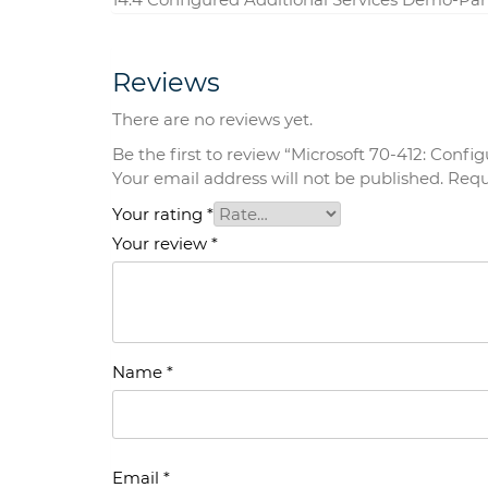
Reviews
There are no reviews yet.
Be the first to review “Microsoft 70-412: Con
Your email address will not be published.
Requ
Your rating
*
Your review
*
Name
*
Email
*