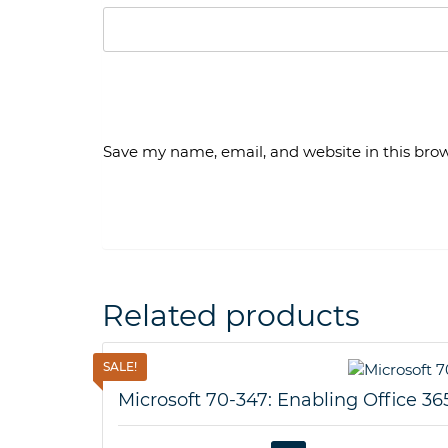
Save my name, email, and website in this brow
Related products
SALE!
Microsoft 70-347: Enabling Office 36