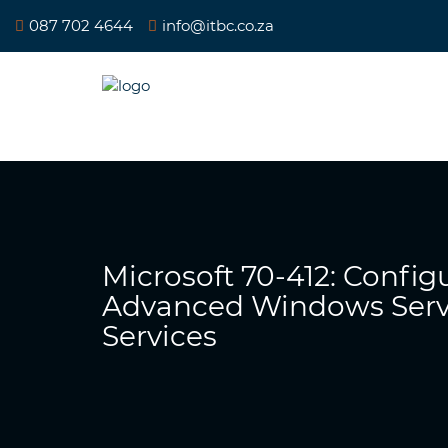
087 702 4644
info@itbc.co.za
Microsoft 70-412: Config
Advanced Windows Serv
Services