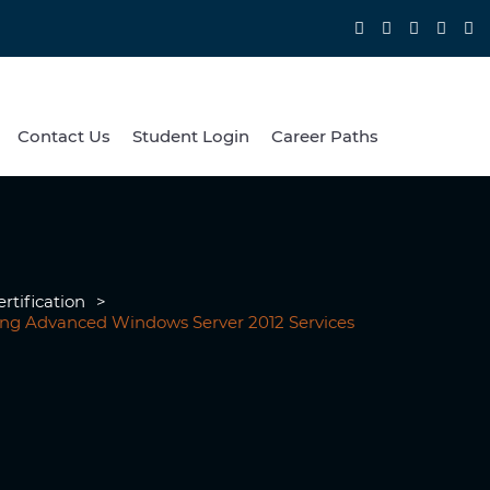
Contact Us
Student Login
Career Paths
rtification
>
ring Advanced Windows Server 2012 Services