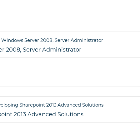
r 2008, Server Administrator
point 2013 Advanced Solutions