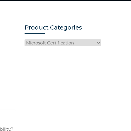
Product Categories
ility.?