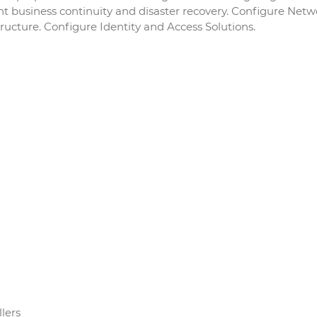
nt business continuity and disaster recovery. Configure Netw
tructure. Configure Identity and Access Solutions.
lers