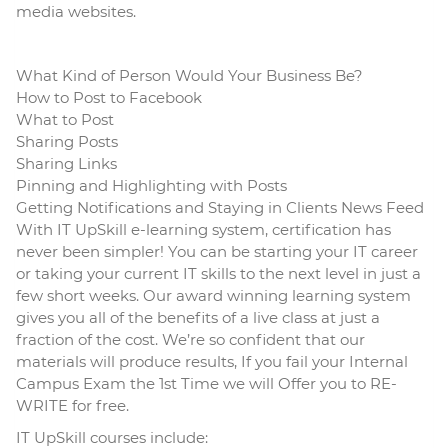
media websites.
What Kind of Person Would Your Business Be?
How to Post to Facebook
What to Post
Sharing Posts
Sharing Links
Pinning and Highlighting with Posts
Getting Notifications and Staying in Clients News Feed
With IT UpSkill e-learning system, certification has
never been simpler! You can be starting your IT career
or taking your current IT skills to the next level in just a
few short weeks. Our award winning learning system
gives you all of the benefits of a live class at just a
fraction of the cost. We’re so confident that our
materials will produce results, If you fail your Internal
Campus Exam the 1st Time we will Offer you to RE-
WRITE for free.
IT UpSkill courses include: