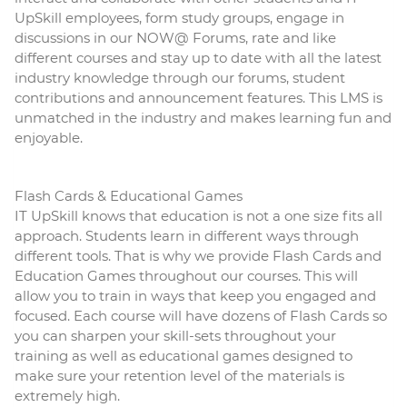
UpSkill employees, form study groups, engage in
discussions in our NOW@ Forums, rate and like
different courses and stay up to date with all the latest
industry knowledge through our forums, student
contributions and announcement features. This LMS is
unmatched in the industry and makes learning fun and
enjoyable.
Flash Cards & Educational Games
IT UpSkill knows that education is not a one size fits all
approach. Students learn in different ways through
different tools. That is why we provide Flash Cards and
Education Games throughout our courses. This will
allow you to train in ways that keep you engaged and
focused. Each course will have dozens of Flash Cards so
you can sharpen your skill-sets throughout your
training as well as educational games designed to
make sure your retention level of the materials is
extremely high.