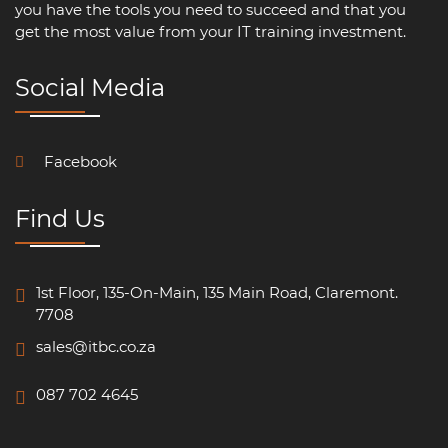
you have the tools you need to succeed and that you
get the most value from your IT training investment.
Social Media
Facebook
Find Us
1st Floor, 135-On-Main, 135 Main Road, Claremont.
7708
sales@itbc.co.za
087 702 4645