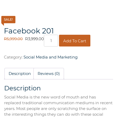
SALE!
Facebook 201
Facebook
ORIGINAL
CURRENT
R
5,999.00
R
3,999.00
Add To Cart
201
PRICE
PRICE
quantity
WAS:
IS:
R5,999.00.
R3,999.00.
Category:
Social Media and Marketing
Description
Reviews (0)
Description
Social Media is the new word of mouth and has
replaced traditional communication mediums in recent
years. Most people are only scratching the surface on
the interesting things they can do with these social