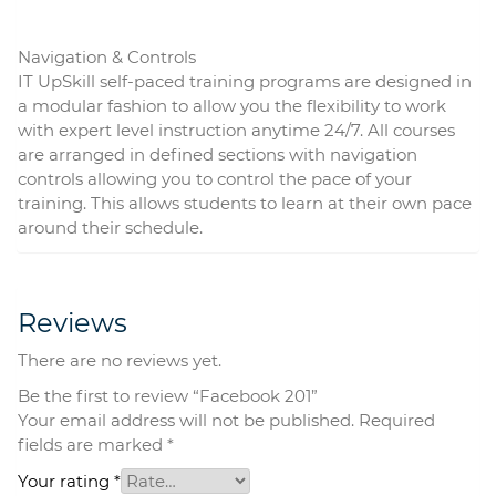
Navigation & Controls
IT UpSkill self-paced training programs are designed in
a modular fashion to allow you the flexibility to work
with expert level instruction anytime 24/7. All courses
are arranged in defined sections with navigation
controls allowing you to control the pace of your
training. This allows students to learn at their own pace
around their schedule.
Reviews
There are no reviews yet.
Be the first to review “Facebook 201”
Your email address will not be published.
Required
fields are marked
*
Your rating
*