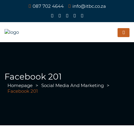
087 702 4644
info@itbc.co.za
Facebook 201
Homepage
>
Social Media And Marketing
>
Facebook 201