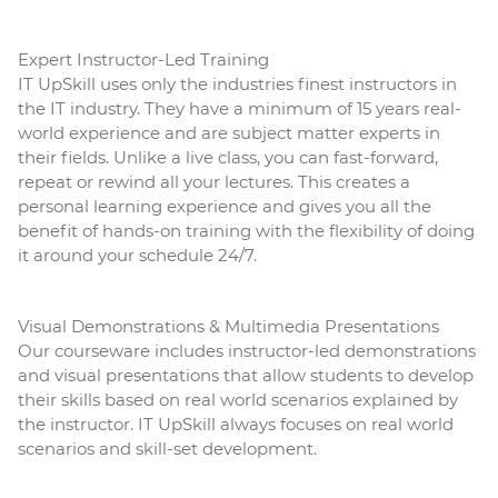
Expert Instructor-Led Training
IT UpSkill uses only the industries finest instructors in
the IT industry. They have a minimum of 15 years real-
world experience and are subject matter experts in
their fields. Unlike a live class, you can fast-forward,
repeat or rewind all your lectures. This creates a
personal learning experience and gives you all the
benefit of hands-on training with the flexibility of doing
it around your schedule 24/7.
Visual Demonstrations & Multimedia Presentations
Our courseware includes instructor-led demonstrations
and visual presentations that allow students to develop
their skills based on real world scenarios explained by
the instructor. IT UpSkill always focuses on real world
scenarios and skill-set development.