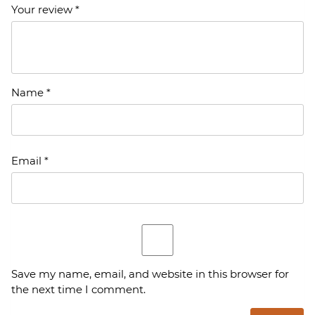
Your review
*
Name
*
Email
*
Save my name, email, and website in this browser for
the next time I comment.