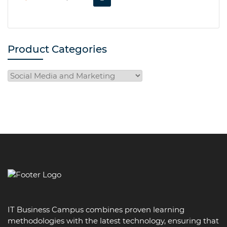
PRICE
PRICE
WAS:
IS:
R5,999.00.
R3,999.00.
Product Categories
IT Business Campus combines proven learning
methodologies with the latest technology, ensuring that