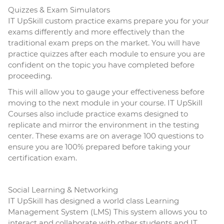
Quizzes & Exam Simulators
IT UpSkill custom practice exams prepare you for your
exams differently and more effectively than the
traditional exam preps on the market. You will have
practice quizzes after each module to ensure you are
confident on the topic you have completed before
proceeding.
This will allow you to gauge your effectiveness before
moving to the next module in your course. IT UpSkill
Courses also include practice exams designed to
replicate and mirror the environment in the testing
center. These exams are on average 100 questions to
ensure you are 100% prepared before taking your
certification exam.
Social Learning & Networking
IT UpSkill has designed a world class Learning
Management System (LMS) This system allows you to
interact and collaborate with other students and IT