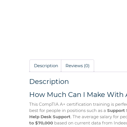
Description
Reviews (0)
Description
How Much Can I Make With A
This CompTIA A+ certification training is perfec
best for people in positions such as a
Support 
Help Desk Support
. The average salary for p
to $70,000
based on current data from Indeed