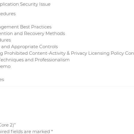
lication Security Issue
cedures
gement Best Practices
vention and Recovery Methods
dures
 and Appropriate Controls
ng Prohibited Content-Activity & Privacy Licensing Policy Co
echniques and Professionalism
 Demo
es
Core 2)”
ired fields are marked
*