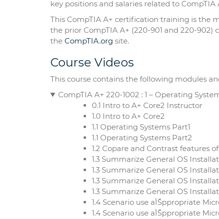
key positions and salaries related to CompTIA A
This CompTIA A+ certification training is the
the prior CompTIA A+ (220-901 and 220-902) co
the
CompTIA.org
site.
Course Videos
This course contains the following modules an
CompTIA A+ 220-1002 : 1 – Operating Syste
0.1 Intro to A+ Core2 Instructor
1.0 Intro to A+ Core2
1.1 Operating Systems Part1
1.1 Operating Systems Part2
1.2 Copare and Contrast features o
1.3 Summarize General OS Install
1.3 Summarize General OS Installa
1.3 Summarize General OS Installa
1.3 Summarize General OS Install
1.4 Scenario use aÌŠppropriate M
1.4 Scenario use aÌŠppropriate Mic