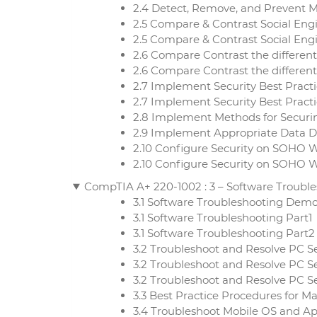
2.4 Detect, Remove, and Prevent M
2.5 Compare & Contrast Social Engin
2.5 Compare & Contrast Social Engi
2.6 Compare Contrast the differen
2.6 Compare Contrast the different
2.7 Implement Security Best Practi
2.7 Implement Security Best Practi
2.8 Implement Methods for Securi
2.9 Implement Appropriate Data D
2.10 Configure Security on SOHO 
2.10 Configure Security on SOHO 
CompTIA A+ 220-1002 : 3 – Software Troubl
3.1 Software Troubleshooting Dem
3.1 Software Troubleshooting Part1
3.1 Software Troubleshooting Part2
3.2 Troubleshoot and Resolve PC S
3.2 Troubleshoot and Resolve PC Se
3.2 Troubleshoot and Resolve PC Se
3.3 Best Practice Procedures for 
3.4 Troubleshoot Mobile OS and Ap