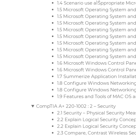
1.4 Scenario use aÌŠppropriate Mi
1.5 Microsoft Operating System an
1.5 Microsoft Operating System and
1.5 Microsoft Operating System an
1.5 Microsoft Operating System and
1.5 Microsoft Operating System an
1.5 Microsoft Operating System and
1.5 Microsoft Operating System an
1.5 Microsoft Operating System and
1.6 Microsoft Windows Control Pane
1.6 Microsoft Windows Control Panel
1.7 Summerize Application Install
1.8 Configure Windows Networking
1.8 Configure Windows Networking
1.9 Features and Tools of MAC OS 
CompTIA A+ 220-1002 : 2 – Security
2.1 Security – Physical Security Me
2.2 Explain Logical Security Conce
2.2 Explain Logical Security Conce
2.3 Compare, Contrast Wireless Se