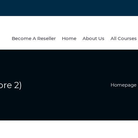
Become A Reseller
Home
About Us
All Courses
re 2)
Homepage