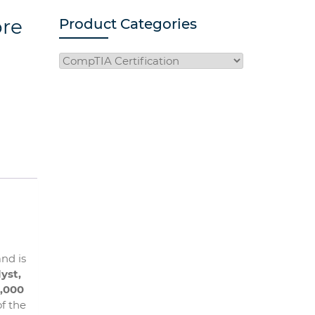
ore
Product Categories
and is
yst,
,000
f the