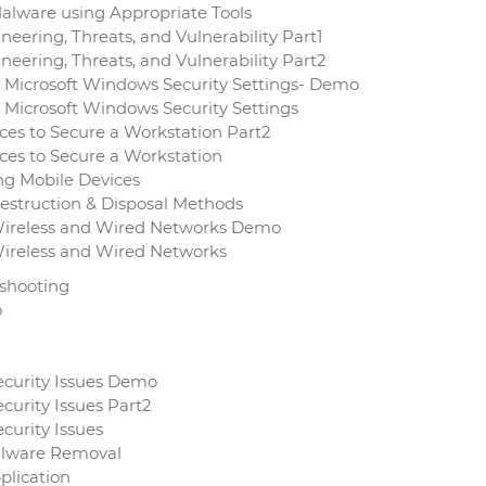
alware using Appropriate Tools
eering, Threats, and Vulnerability Part1
neering, Threats, and Vulnerability Part2
t Microsoft Windows Security Settings- Demo
 Microsoft Windows Security Settings
ces to Secure a Workstation Part2
ces to Secure a Workstation
ng Mobile Devices
estruction & Disposal Methods
Wireless and Wired Networks Demo
Wireless and Wired Networks
eshooting
o
ecurity Issues Demo
curity Issues Part2
curity Issues
Malware Removal
plication