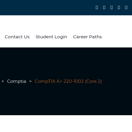
Contact Us
Student Login
Career Paths
>
Comptia
>
CompTIA A+ 220-1002 (Core 2)