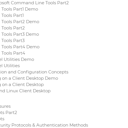
crosoft Command Line Tools Part2
d Tools Part1 Demo
 Tools Part1
d Tools Part2 Demo
 Tools Part2
d Tools Part3 Demo
 Tools Part3
d Tools Part4 Demo
 Tools Part4
l Utilities Demo
 Utilities
ation and Configuration Concepts
 on a Client Desktop Demo
 on a Client Desktop
and Linux Client Desktop
asures
pts Part2
pts
curity Protocols & Authentication Methods