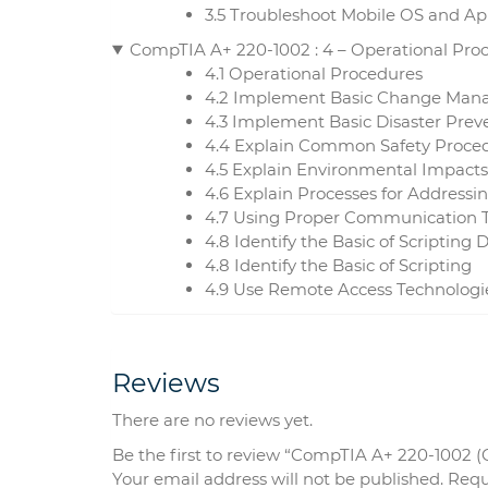
3.5 Troubleshoot Mobile OS and App
CompTIA A+ 220-1002 : 4 – Operational Pro
4.1 Operational Procedures
4.2 Implement Basic Change Mana
4.3 Implement Basic Disaster Pre
4.4 Explain Common Safety Proce
4.5 Explain Environmental Impacts
4.6 Explain Processes for Addressi
4.7 Using Proper Communication T
4.8 Identify the Basic of Scripting
4.8 Identify the Basic of Scripting
4.9 Use Remote Access Technologi
Reviews
There are no reviews yet.
Be the first to review “CompTIA A+ 220-1002 (
Your email address will not be published.
Requ