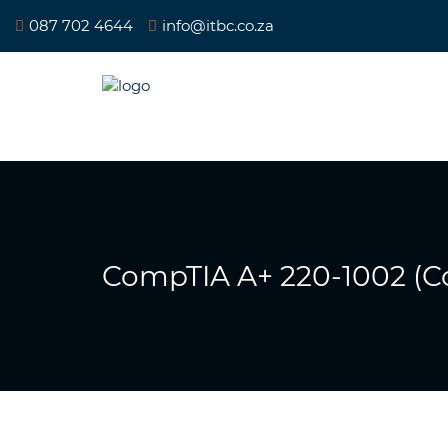
087 702 4644
info@itbc.co.za
CompTIA A+ 220-1002 (Co