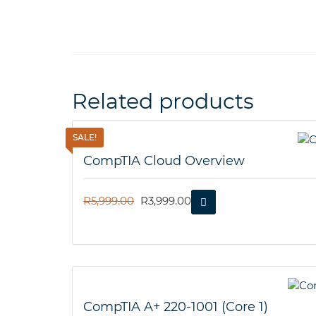
Related products
SALE!
CompTIA Cloud Overview
ORIGINAL
CURRENT
R
5,999.00
R
3,999.00
PRICE
PRICE
WAS:
IS:
R5,999.00.
R3,999.00.
CompTIA A+ 220-1001 (Core 1)