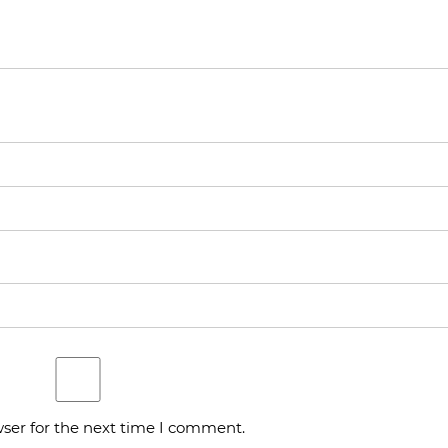
ser for the next time I comment.