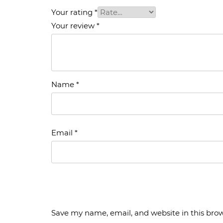
Your rating
*
Your review
*
Name
*
Email
*
Save my name, email, and website in this brow