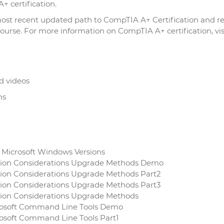
+ certification.
 most recent updated path to CompTIA A+ Certification and r
urse. For more information on CompTIA A+ certification, vis
d videos
ms
f Microsoft Windows Versions
ation Considerations Upgrade Methods Demo
tion Considerations Upgrade Methods Part2
tion Considerations Upgrade Methods Part3
ation Considerations Upgrade Methods
icrosoft Command Line Tools Demo
rosoft Command Line Tools Part1