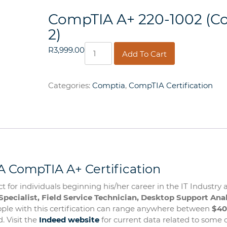
CompTIA A+ 220-1002 (C
2)
CompTIA
R
3,999.00
Add To Cart
A+
220-
1002
Categories:
Comptia
,
CompTIA Certification
(Core
2)
quantity
 CompTIA A+ Certification
t for individuals beginning his/her career in the IT Industry 
Specialist, Field Service Technician, Desktop Support Anal
eople with this certification can range anywhere between
$40
. Visit the
Indeed website
for current data related to some o